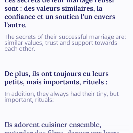
sont : des valeurs similaires, la
confiance et un soutien l'un envers
l'autre.
The secrets of their successful marriage are:
similar values, trust and support towards
each other.
De plus, ils ont toujours eu leurs
petits, mais importants, rituels :
In addition, they always had their tiny, but
important, rituals:
Ils adorent cuisiner ensemble,
regarder des films, danser sur leurs