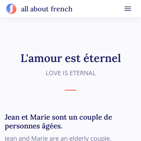
all about french
L'amour est éternel
LOVE IS ETERNAL
Jean et Marie sont un couple de
personnes âgées.
Jean and Marie are an elderly couple.