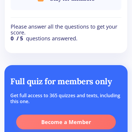
Please answer all the questions to get your
score.
0
/ 5
questions answered.
Full quiz for members only
Get full access to 365 quizzes and texts, including
this one.
Become a Member