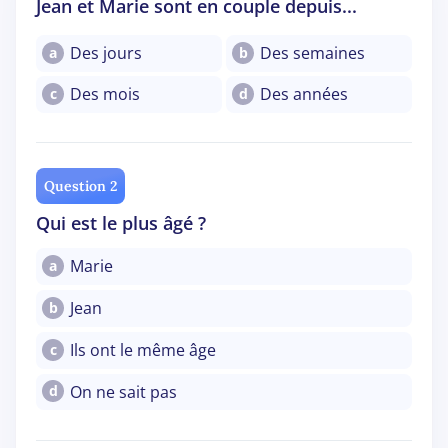
Jean et Marie sont en couple depuis...
Des jours
Des semaines
a
b
Des mois
Des années
c
d
Question 2
Qui est le plus âgé ?
Marie
a
Jean
b
Ils ont le même âge
c
On ne sait pas
d