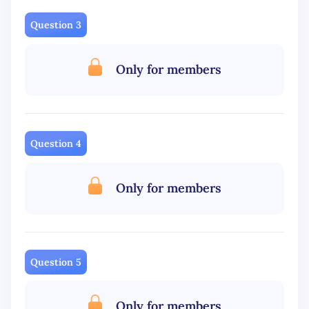
Question 3
Only for members
Question 4
Only for members
Question 5
Only for members