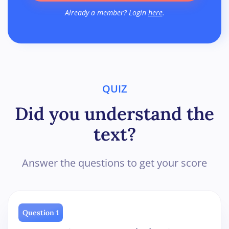
Already a member? Login
here
.
QUIZ
Did you understand the
text?
Answer the questions to get your score
Question 1