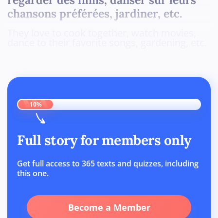
chansons préférées, jardiner, etc.
They love to cook together, watch movies,
dance to their favorite songs, gardening, etc.
10%
Full story for members only
Get full access to 365 texts and quizzes, including
this one.
Become a Member