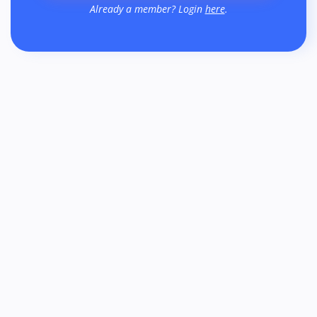
Already a member? Login
here
.