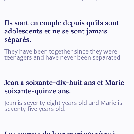
Ils sont en couple depuis qu'ils sont
adolescents et ne se sont jamais
séparés.
They have been together since they were
teenagers and have never been separated.
Jean a soixante-dix-huit ans et Marie
soixante-quinze ans.
Jean is seventy-eight years old and Marie is
seventy-five years old.
Les secrets de leur mariage réussi