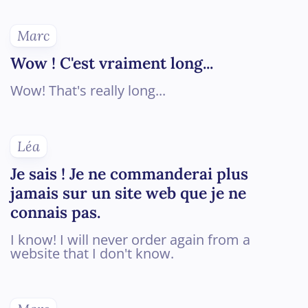
Marc
Wow ! C'est vraiment long...
Wow! That's really long...
Léa
Je sais ! Je ne commanderai plus
jamais sur un site web que je ne
connais pas.
I know! I will never order again from a
website that I don't know.