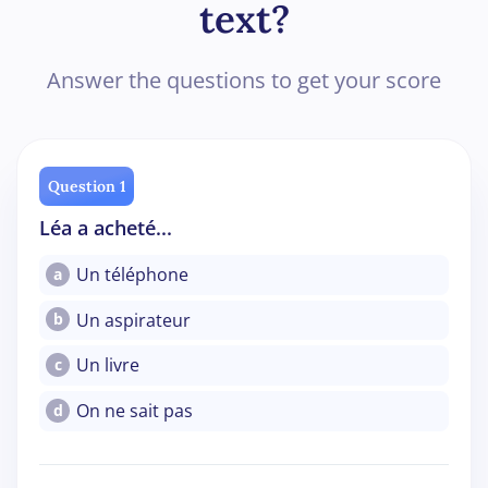
text?
Answer the questions to get your score
Question 1
Léa a acheté...
Un téléphone
a
Un aspirateur
b
Un livre
c
On ne sait pas
d