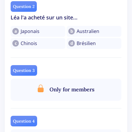
Question 2
Léa l'a acheté sur un site...
Japonais
Australien
a
b
Chinois
Brésilien
c
d
Question 3
Only for members
Question 4