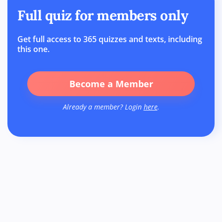
Full quiz for members only
Get full access to 365 quizzes and texts, including
this one.
Become a Member
Already a member? Login
here
.