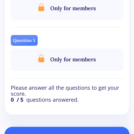
Only for members
Question 5
Only for members
Please answer all the questions to get your
score.
0
/ 5
questions answered.