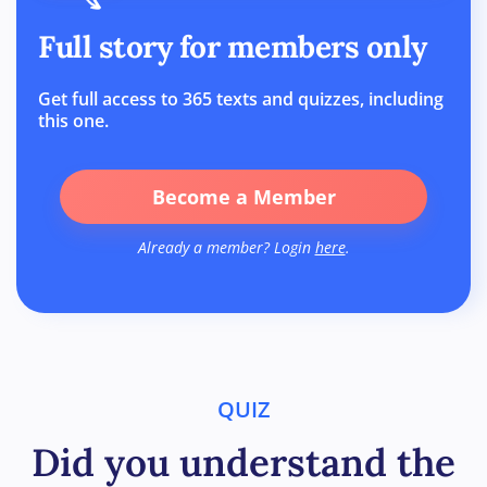
Full story for members only
Get full access to 365 texts and quizzes, including
this one.
Become a Member
Already a member? Login
here
.
QUIZ
Did you understand the