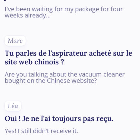
I've been waiting for my package for four
weeks already...
Marc
Tu parles de l'aspirateur acheté sur le
site web chinois ?
Are you talking about the vacuum cleaner
bought on the Chinese website?
Léa
Oui ! Je ne l'ai toujours pas reçu.
Yes! I still didn't receive it.