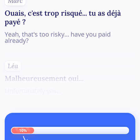
Marc
Ouais, c'est trop risqué... tu as déjà
payé ?
Yeah, that's too risky... have you paid
already?
Léa
Malheureusement oui...
Unfortunately yes...
10%