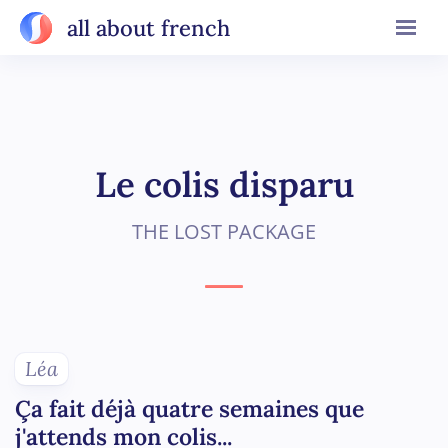
all about french
Le colis disparu
THE LOST PACKAGE
Léa
Ça fait déjà quatre semaines que
j'attends mon colis...