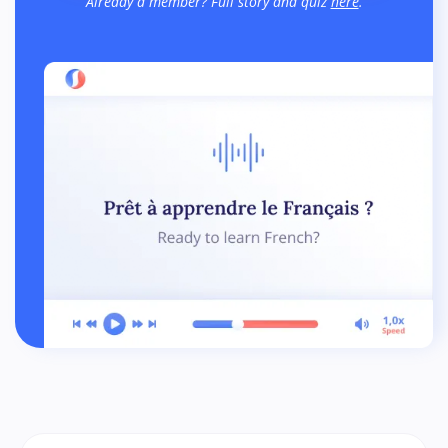
Already a member? Full story and quiz
here
.