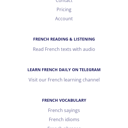
Contact
Pricing
Account
FRENCH READING & LISTENING
Read French texts with audio
LEARN FRENCH DAILY ON TELEGRAM
Visit our French learning channel
FRENCH VOCABULARY
French sayings
French idioms