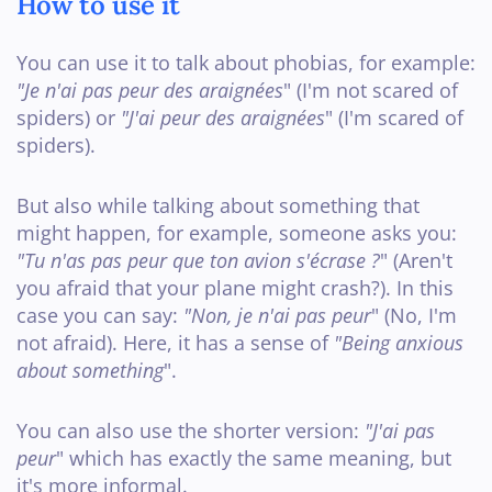
How to use it
You can use it to talk about phobias, for example:
"Je n'ai pas peur des araignées
" (I'm not scared of
spiders) or
"J'ai peur des araignées
" (I'm scared of
spiders).
But also while talking about something that
might happen, for example, someone asks you:
"Tu n'as pas peur que ton avion s'écrase ?
" (Aren't
you afraid that your plane might crash?). In this
case you can say:
"Non, je n'ai pas peur
" (No, I'm
not afraid). Here, it has a sense of
"Being anxious
about something
".
You can also use the shorter version:
"J'ai pas
peur
" which has exactly the same meaning, but
it's more informal.