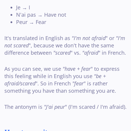
Je → I
N'ai pas → Have not
Peur → Fear
It's translated in English as
"I'm not afraid
" or
"I'm
not scared
", because we don't have the same
difference between
"scared
" vs.
"afraid
" in French.
As you can see, we use
"have + fear
" to express
this feeling while in English you use
"be +
afraid/scared
". So in French
"fear
" is rather
something you have than something you are.
The antonym is
"J'ai peur
" (I'm scared / I'm afraid).