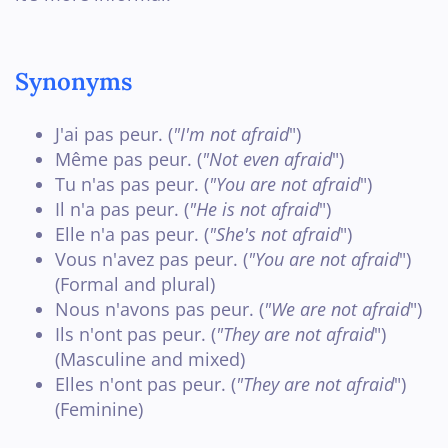
Synonyms
J'ai pas peur. (
"I'm not afraid
")
Même pas peur. (
"Not even afraid
")
Tu n'as pas peur. (
"You are not afraid
")
Il n'a pas peur. (
"He is not afraid
")
Elle n'a pas peur. (
"She's not afraid
")
Vous n'avez pas peur. (
"You are not afraid
")
(Formal and plural)
Nous n'avons pas peur. (
"We are not afraid
")
Ils n'ont pas peur. (
"They are not afraid
")
(Masculine and mixed)
Elles n'ont pas peur. (
"They are not afraid
")
(Feminine)