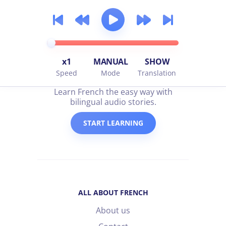
x1
MANUAL
SHOW
Speed
Mode
Translation
all about french
Learn French the easy way with
bilingual audio stories.
START LEARNING
ALL ABOUT FRENCH
About us