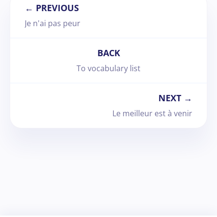
← PREVIOUS
Je n'ai pas peur
BACK
To vocabulary list
NEXT →
Le meilleur est à venir