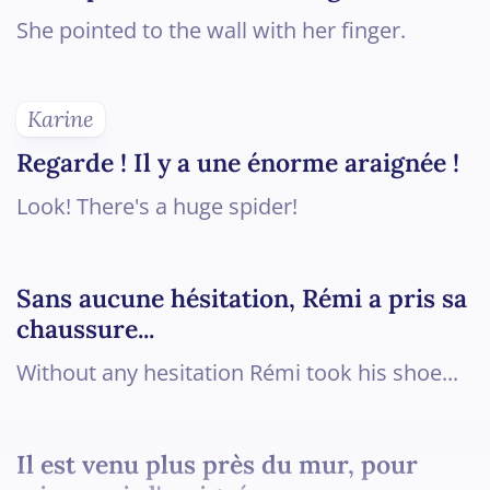
She pointed to the wall with her finger.
Karine
Regarde ! Il y a une énorme araignée !
Look! There's a huge spider!
Sans aucune hésitation, Rémi a pris sa
chaussure...
Without any hesitation Rémi took his shoe...
Il est venu plus près du mur, pour