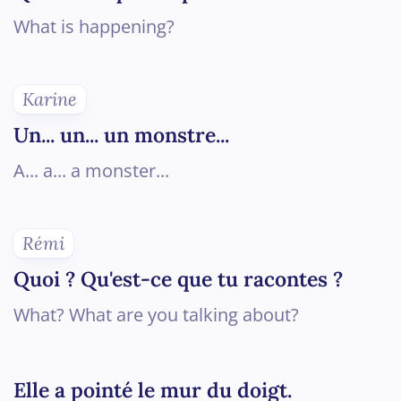
What is happening?
Karine
Un... un... un monstre...
A... a... a monster...
Rémi
Quoi ? Qu'est-ce que tu racontes ?
What? What are you talking about?
Elle a pointé le mur du doigt.