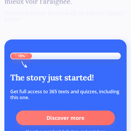
mieux voir l'araignée.
He came closer to the wall, to see the spider
better.
10%
The story just started!
Get full access to 365 texts and quizzes, including
this one.
Discover more