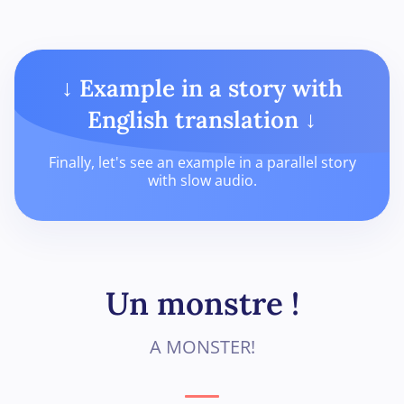
↓ Example in a story with
English translation ↓
Finally, let's see an example in a parallel story
with slow audio.
Un monstre !
A MONSTER!