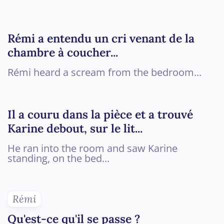
Rémi a entendu un cri venant de la
chambre à coucher...
Rémi heard a scream from the bedroom...
Il a couru dans la pièce et a trouvé
Karine debout, sur le lit...
He ran into the room and saw Karine
standing, on the bed...
Rémi
Qu'est-ce qu'il se passe ?