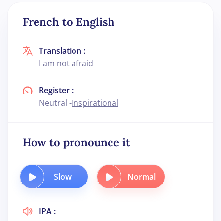
French to English
Translation :
I am not afraid
Register :
Neutral -
Inspirational
How to pronounce it
Slow
Normal
IPA :