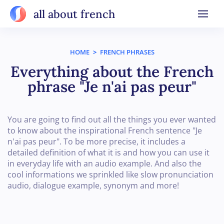
all about french
HOME
>
FRENCH PHRASES
Everything about the French
phrase "Je n'ai pas peur"
You are going to find out all the things you ever wanted
to know about the inspirational French sentence "Je
n'ai pas peur". To be more precise, it includes a
detailed definition of what it is and how you can use it
in everyday life with an audio example. And also the
cool informations we sprinkled like slow pronunciation
audio, dialogue example, synonym and more!