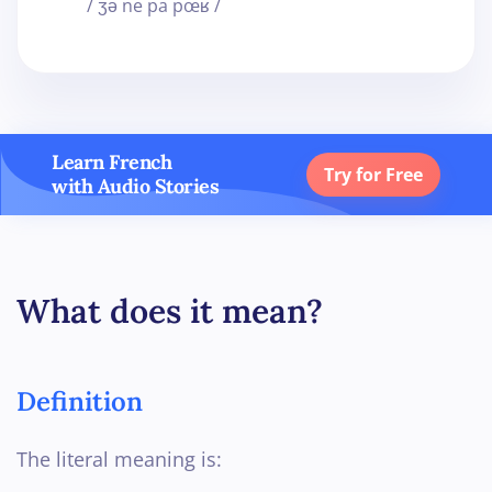
/ ʒə ne pa pœʁ /
Learn French
Try for Free
with Audio Stories
What does it mean?
Definition
The literal meaning is: