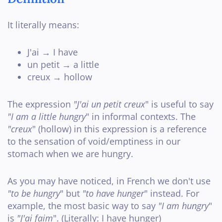
It literally means:
J'ai → I have
un petit → a little
creux → hollow
The expression
"J'ai un petit creux
" is useful to say
"I am a little hungry
" in informal contexts. The
"creux
" (hollow) in this expression is a reference
to the sensation of void/emptiness in our
stomach when we are hungry.
As you may have noticed, in French we don't use
"to be hungry
" but
"to have hunger
" instead. For
example, the most basic way to say
"I am hungry
"
is
"J'ai faim
". (Literally: I have hunger)