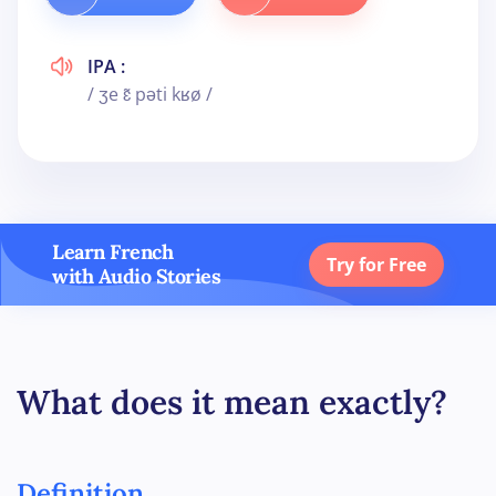
IPA :
/ ʒe ɛ̃ pəti kʁø /
Learn French
Try for Free
with Audio Stories
What does it mean exactly?
Definition