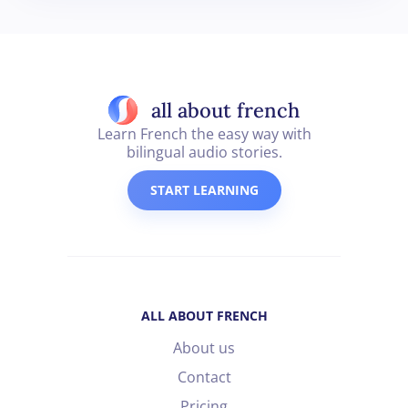
all about french
Learn French the easy way with
bilingual audio stories.
START LEARNING
ALL ABOUT FRENCH
About us
Contact
Pricing