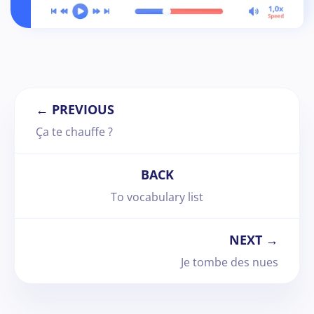
← PREVIOUS
Ça te chauffe ?
BACK
To vocabulary list
NEXT →
Je tombe des nues