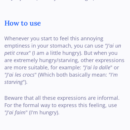
How to use
Whenever you start to feel this annoying
emptiness in your stomach, you can use
"J'ai un
petit creux
" (I am a little hungry). But when you
are extremely hungry/starving, other expressions
are more suitable, for example:
"J'ai la dalle
" or
"J'ai les crocs
" (Which both basically mean:
"I'm
starving
").
Beware that all these expressions are informal.
For the formal way to express this feeling, use
"J'ai faim
" (I'm hungry).