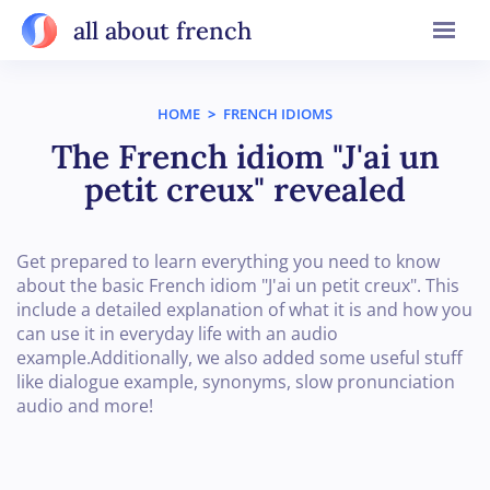
all about french
HOME
>
FRENCH IDIOMS
The French idiom "J'ai un
petit creux" revealed
Get prepared to learn everything you need to know
about the basic French idiom "J'ai un petit creux". This
include a detailed explanation of what it is and how you
can use it in everyday life with an audio
example.Additionally, we also added some useful stuff
like dialogue example, synonyms, slow pronunciation
audio and more!