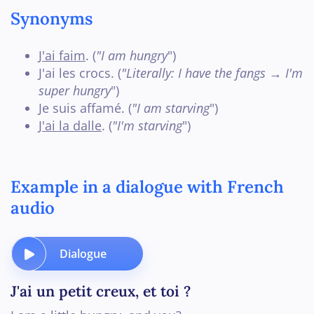
Synonyms
J'ai faim
. (
"I am hungry
")
J'ai les crocs. (
"Literally: I have the fangs → I'm
super hungry
")
Je suis affamé. (
"I am starving
")
J'ai la dalle
. (
"I'm starving
")
Example in a dialogue with French
audio
Dialogue
J'ai un petit creux, et toi ?