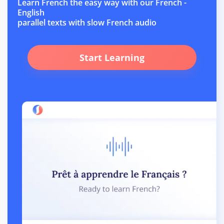
Learn French the easy way with our French -
English
parallel texts with slow French audio
Start Learning