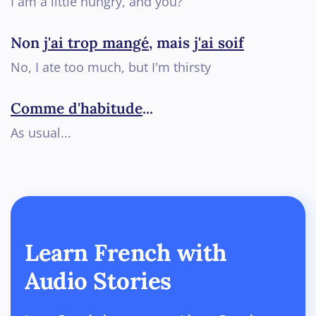
I am a little hungry, and you?
Non
j'ai trop mangé
, mais
j'ai soif
No, I ate too much, but I'm thirsty
Comme d'habitude
...
As usual...
Learn French with
Audio Stories