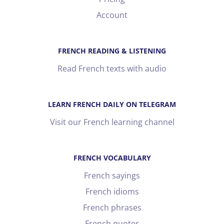
Account
FRENCH READING & LISTENING
Read French texts with audio
LEARN FRENCH DAILY ON TELEGRAM
Visit our French learning channel
FRENCH VOCABULARY
French sayings
French idioms
French phrases
French quotes