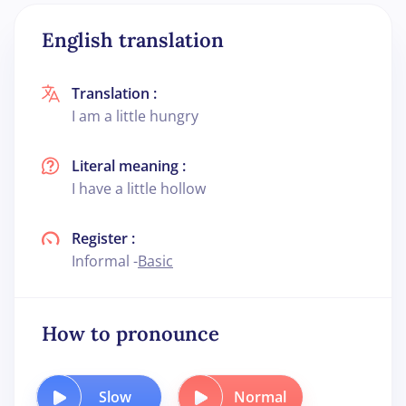
English translation
Translation :
I am a little hungry
Literal meaning :
I have a little hollow
Register :
Informal -
Basic
How to pronounce
Slow
Normal