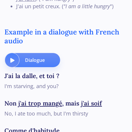
J'ai un petit creux. (
"I am a little hungry
")
Example in a dialogue with French
audio
Dialogue
J'ai la dalle, et toi ?
I'm starving, and you?
Non
j'ai trop mangé
, mais
j'ai soif
No, I ate too much, but I'm thirsty
Comme d'habitude
...