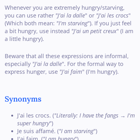
Whenever you are extremely hungry/starving,
you can use rather
"J'ai la dalle
" or
"J'ai les crocs
"
(Which both mean:
"I'm starving
"). If you just feel
a bit hungry, use instead
"J'ai un petit creux
" (I am
a little hungry).
Beware that all these expressions are informal,
especially
"J'ai la dalle
". For the formal way to
express hunger, use
"J'ai faim
" (I'm hungry).
Synonyms
J'ai les crocs. (
"Literally: I have the fangs → I'm
super hungry
")
Je suis affamé. (
"I am starving
")
J'ai faim
. (
"I am hungry
")