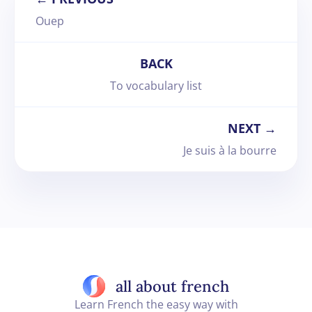
Ouep
BACK
To vocabulary list
NEXT →
Je suis à la bourre
all about french
Learn French the easy way with