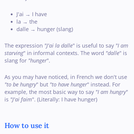
J'ai → I have
la → the
dalle → hunger (slang)
The expression
"J'ai la dalle
" is useful to say
"I am
starving
" in informal contexts. The word
"dalle
" is
slang for
"hunger
".
As you may have noticed, in French we don't use
"to be hungry
" but
"to have hunger
" instead. For
example, the most basic way to say
"I am hungry
"
is
"J'ai faim
". (Literally: I have hunger)
How to use it