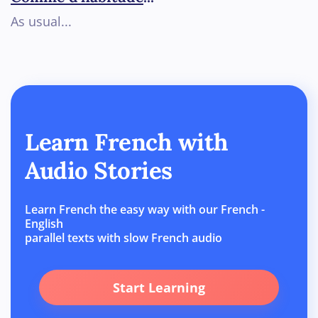
As usual...
Learn French with
Audio Stories
Learn French the easy way with our French -
English
parallel texts with slow French audio
Start Learning