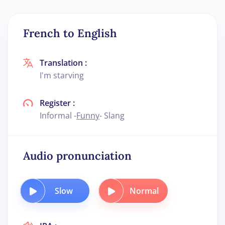
French to English
Translation :
I'm starving
Register :
Informal -
Funny
- Slang
Audio pronunciation
Slow
Normal