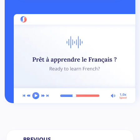
← PREVIOUS