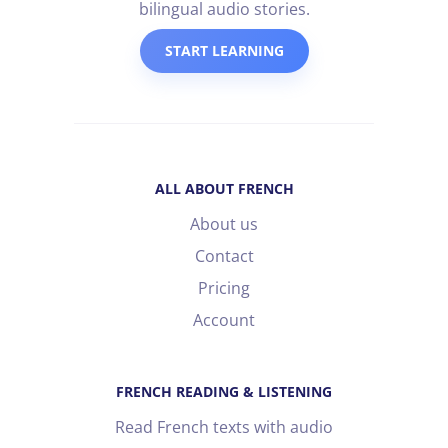
bilingual audio stories.
START LEARNING
ALL ABOUT FRENCH
About us
Contact
Pricing
Account
FRENCH READING & LISTENING
Read French texts with audio