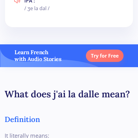
IPA :
/ ʒe la dal /
Learn French
Try for Free
with Audio Stories
What does j'ai la dalle mean?
Definition
It literally means: