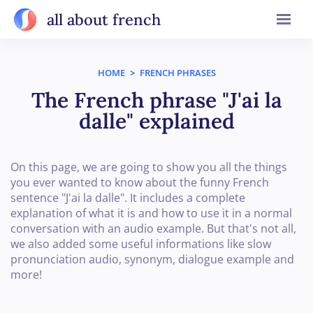
all about french
HOME
>
FRENCH PHRASES
The French phrase "J'ai la
dalle" explained
On this page, we are going to show you all the things
you ever wanted to know about the funny French
sentence "J'ai la dalle". It includes a complete
explanation of what it is and how to use it in a normal
conversation with an audio example. But that's not all,
we also added some useful informations like slow
pronunciation audio, synonym, dialogue example and
more!