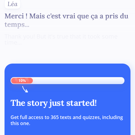
Léa
Merci ! Mais c'est vrai que ça a pris du
temps...
Thank you! But it's true that it took some
time...
10%
The story just started!
Get full access to 365 texts and quizzes, including
this one.