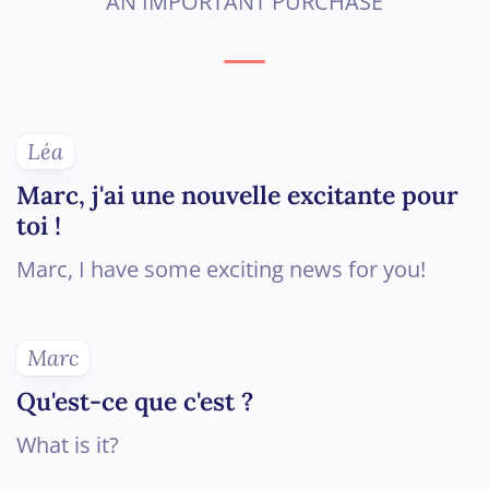
AN IMPORTANT PURCHASE
Léa
Marc, j'ai une nouvelle excitante pour
toi !
Marc, I have some exciting news for you!
Marc
Qu'est-ce que c'est ?
What is it?