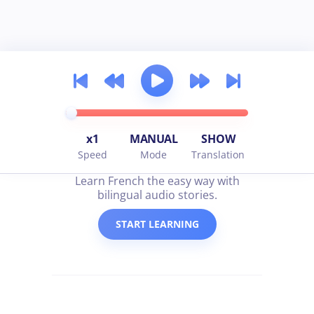
x1
MANUAL
SHOW
Speed
Mode
Translation
all about french
Learn French the easy way with
bilingual audio stories.
START LEARNING