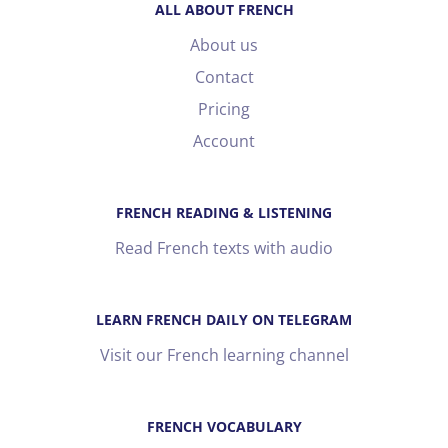
ALL ABOUT FRENCH
About us
Contact
Pricing
Account
FRENCH READING & LISTENING
Read French texts with audio
LEARN FRENCH DAILY ON TELEGRAM
Visit our French learning channel
FRENCH VOCABULARY