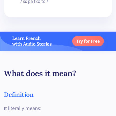
/ sɛ pa tʁo to /
Learn French
Try for Free
with Audio Stories
What does it mean?
Definition
It literally means: