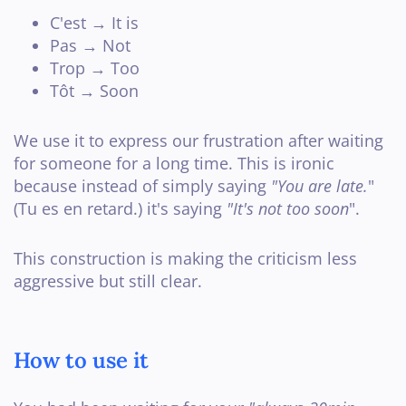
C'est → It is
Pas → Not
Trop → Too
Tôt → Soon
We use it to express our frustration after waiting
for someone for a long time. This is ironic
because instead of simply saying
"You are late.
"
(Tu es en retard.) it's saying
"It's not too soon
".
This construction is making the criticism less
aggressive but still clear.
How to use it