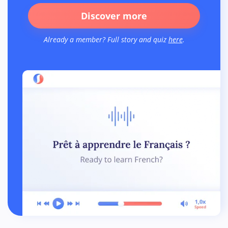
Discover more
Already a member? Full story and quiz
here
.