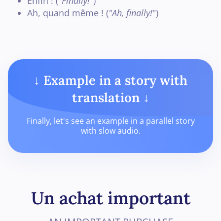
Enfin ! (
"Finally!
")
Ah, quand même ! (
"Ah, finally!
")
↓ Example in a story with
translation ↓
Finally, let's see an example in a parallel story
with slow audio.
Un achat important