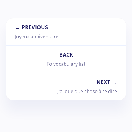
← PREVIOUS
Joyeux anniversaire
BACK
To vocabulary list
NEXT →
J'ai quelque chose à te dire