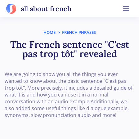
all about french
HOME
>
FRENCH PHRASES
The French sentence "C'est
pas trop tôt" revealed
We are going to show you all the things you ever
wanted to know about the basic sentence "C'est pas
trop tôt". More precisely, it includes a detailed guide of
what it is and how you can use it in a normal
conversation with an audio example.Additionally, we
also added some useful things like dialogue example,
synonyms, slow pronunciation audio and more!