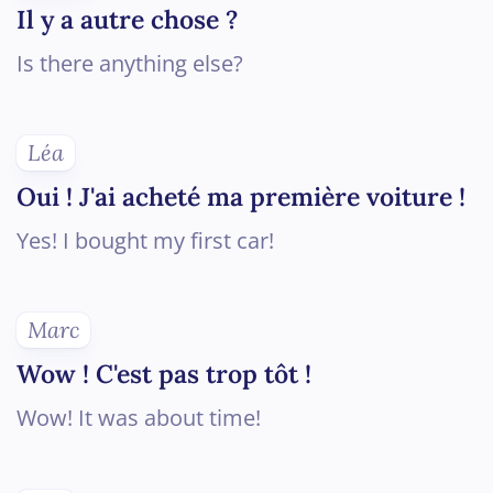
Il y a autre chose ?
Is there anything else?
Léa
Oui ! J'ai acheté ma première voiture !
Yes! I bought my first car!
Marc
Wow ! C'est pas trop tôt !
Wow! It was about time!