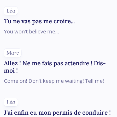
Léa
Tu ne vas pas me croire...
You won't believe me...
Marc
Allez ! Ne me fais pas attendre ! Dis-
moi !
Come on! Don't keep me waiting! Tell me!
Léa
J'ai enfin eu mon permis de conduire !