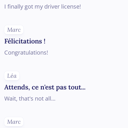
I finally got my driver license!
Marc
Félicitations !
Congratulations!
Léa
Attends, ce n'est pas tout...
Wait, that's not all...
Marc