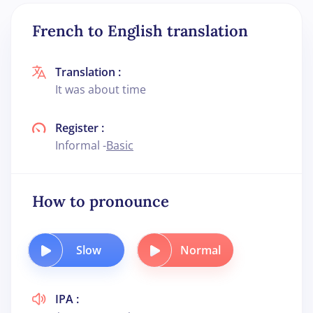
French to English translation
Translation :
It was about time
Register :
Informal -
Basic
How to pronounce
Slow
Normal
IPA :