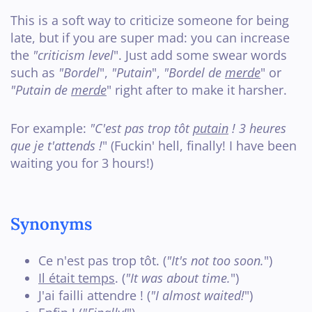
This is a soft way to criticize someone for being
late, but if you are super mad: you can increase
the
"criticism level
". Just add some swear words
such as
"Bordel
",
"Putain
",
"Bordel de
merde
" or
"Putain de
merde
" right after to make it harsher.
For example:
"C'est pas trop tôt
putain
! 3 heures
que je t'attends !
" (Fuckin' hell, finally! I have been
waiting you for 3 hours!)
Synonyms
Ce n'est pas trop tôt. (
"It's not too soon.
")
Il était temps
. (
"It was about time.
")
J'ai failli attendre ! (
"I almost waited!
")