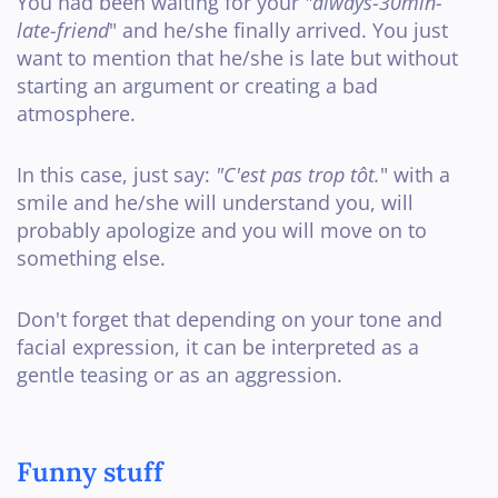
You had been waiting for your
"always-30min-
late-friend
" and he/she finally arrived. You just
want to mention that he/she is late but without
starting an argument or creating a bad
atmosphere.
In this case, just say:
"C'est pas trop tôt.
" with a
smile and he/she will understand you, will
probably apologize and you will move on to
something else.
Don't forget that depending on your tone and
facial expression, it can be interpreted as a
gentle teasing or as an aggression.
Funny stuff