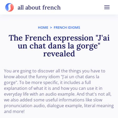
all about french
HOME
>
FRENCH IDIOMS
The French expression "J'ai
un chat dans la gorge"
revealed
You are going to discover all the things you have to
know about the funny idiom "J'ai un chat dans la
gorge". To be more specific, it includes a full
explanation of what it is and how you can use it in
everyday life with an audio example. And that's not all,
we also added some useful informations like slow
pronunciation audio, dialogue example, literal meaning
and more!