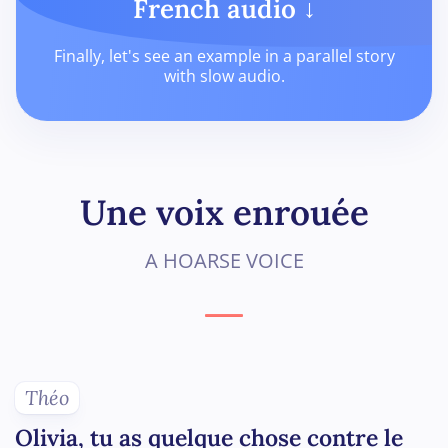
French audio ↓
Finally, let's see an example in a parallel story
with slow audio.
Une voix enrouée
A HOARSE VOICE
Théo
Olivia, tu as quelque chose contre le