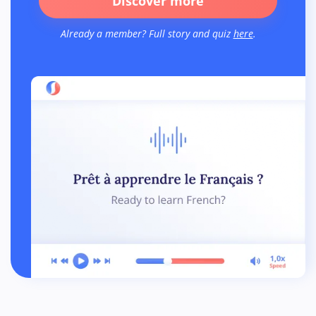
Discover more
Already a member? Full story and quiz
here
.