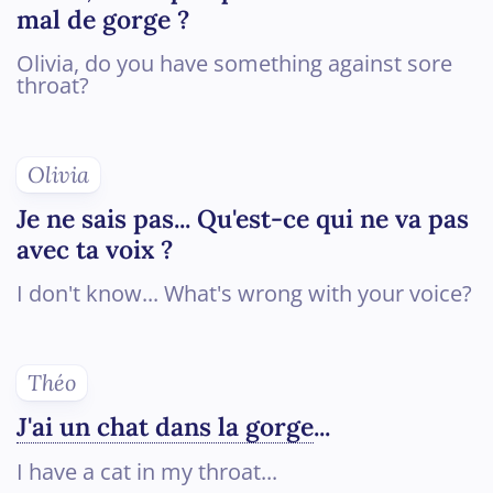
mal de gorge ?
Olivia, do you have something against sore
throat?
Olivia
Je ne sais pas... Qu'est-ce qui ne va pas
avec ta voix ?
I don't know... What's wrong with your voice?
Théo
J'ai un chat dans la gorge
...
I have a cat in my throat...