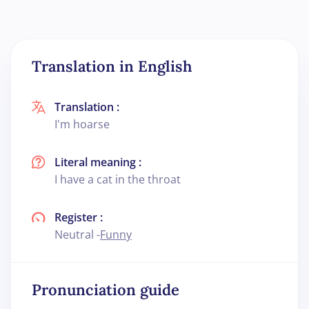
Translation in English
Translation :
I'm hoarse
Literal meaning :
I have a cat in the throat
Register :
Neutral -
Funny
Pronunciation guide