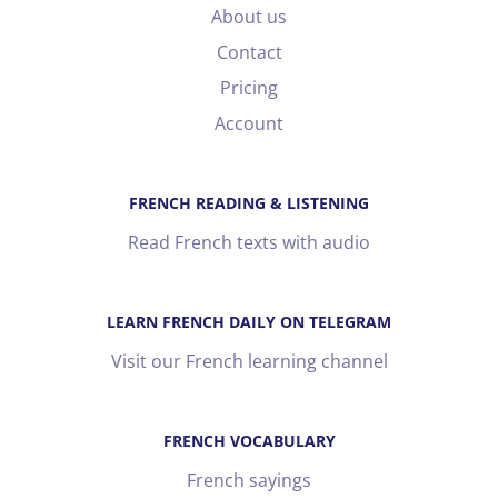
About us
Contact
Pricing
Account
FRENCH READING & LISTENING
Read French texts with audio
LEARN FRENCH DAILY ON TELEGRAM
Visit our French learning channel
FRENCH VOCABULARY
French sayings