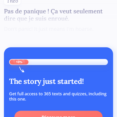
Théo
Pas de panique ! Ça veut seulement
dire que je suis enroué.
Don't panic! It just means I'm hoarse.
10%
The story just started!
Get full access to 365 texts and quizzes, including
this one.