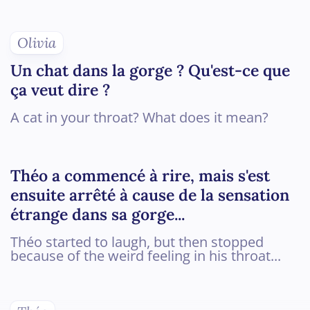
Olivia
Un chat dans la gorge ? Qu'est-ce que
ça veut dire ?
A cat in your throat? What does it mean?
Théo a commencé à rire, mais s'est
ensuite arrêté à cause de la sensation
étrange dans sa gorge...
Théo started to laugh, but then stopped
because of the weird feeling in his throat...