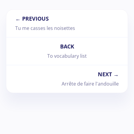
← PREVIOUS
Tu me casses les noisettes
BACK
To vocabulary list
NEXT →
Arrête de faire l'andouille