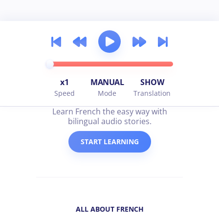
x1
MANUAL
SHOW
Speed
Mode
Translation
all about french
Learn French the easy way with
bilingual audio stories.
START LEARNING
ALL ABOUT FRENCH