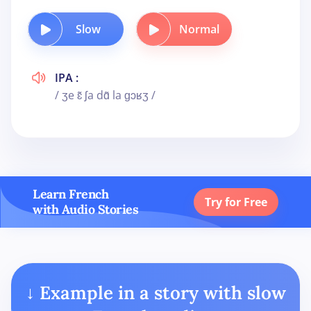
Slow
Normal
IPA :
/ ʒe ɛ̃ ʃa dɑ̃ la ɡɔʁʒ /
Learn French
Try for Free
with Audio Stories
↓ Example in a story with slow