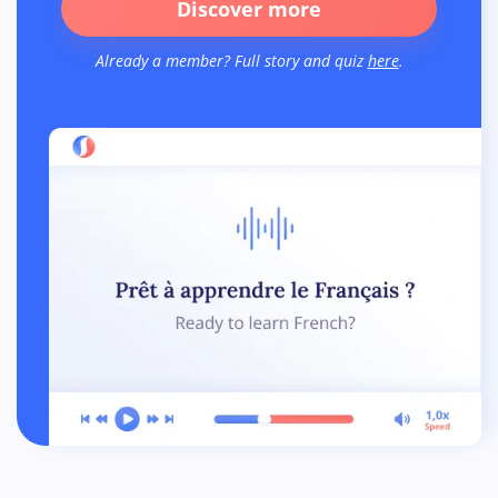
Discover more
Already a member? Full story and quiz
here
.