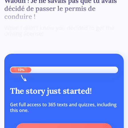
Waouh ! Je ne savais pas que tu avais
décidé de passer le permis de
conduire !
Wow! I didn't know you decided to get the
driving license!
10%
The story just started!
Get full access to 365 texts and quizzes, including
this one.