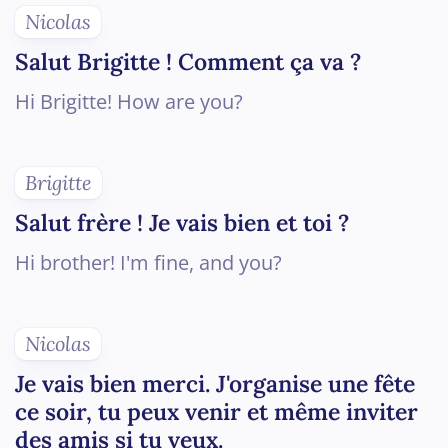
Nicolas
Salut Brigitte ! Comment ça va ?
Hi Brigitte! How are you?
Brigitte
Salut frère ! Je vais bien et toi ?
Hi brother! I'm fine, and you?
Nicolas
Je vais bien merci. J'organise une fête
ce soir, tu peux venir et même inviter
des amis si tu veux.