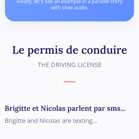
Finally, let's see an example in a parallel story
with slow audio.
Le permis de conduire
THE DRIVING LICENSE
Brigitte et Nicolas parlent par sms...
Brigitte and Nicolas are texting...