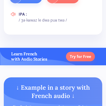
IPA :
/ ʒə kʁwaz le dwa puʁ twa /
Learn French
Try for Free
with Audio Stories
↓ Example in a story with
French audio ↓