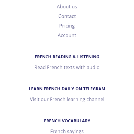
About us
Contact
Pricing
Account
FRENCH READING & LISTENING
Read French texts with audio
LEARN FRENCH DAILY ON TELEGRAM
Visit our French learning channel
FRENCH VOCABULARY
French sayings