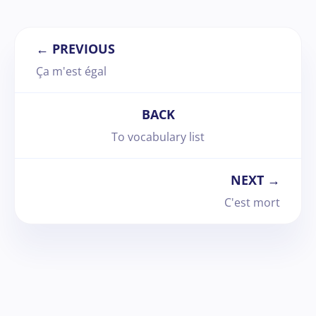
← PREVIOUS
Ça m'est égal
BACK
To vocabulary list
NEXT →
C'est mort