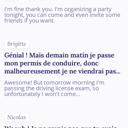
I'm fine thank you. I'm organizing a party
tonight, you can come and even invite some
friends if you want.
Brigitte
Génial ! Mais demain matin je passe
mon permis de conduire, donc
malheureusement je ne viendrai pas...
Awesome! But tomorrow morning I'm
passing the driving license exam, so
unfortunately I won't come...
Nicolas