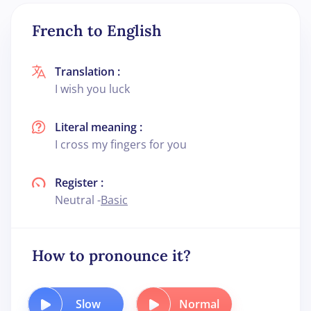
French to English
Translation :
I wish you luck
Literal meaning :
I cross my fingers for you
Register :
Neutral -
Basic
How to pronounce it?
Slow
Normal