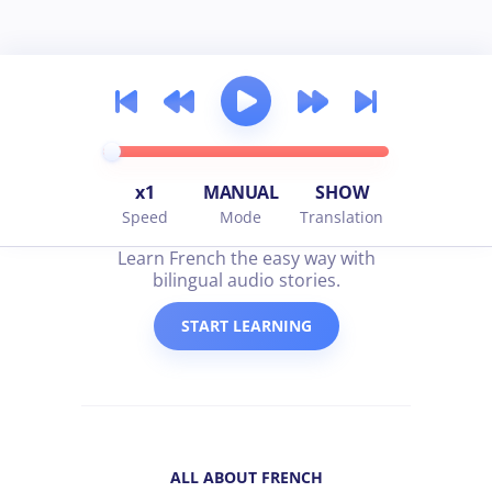
x1
MANUAL
SHOW
Speed
Mode
Translation
all about french
Learn French the easy way with
bilingual audio stories.
START LEARNING
ALL ABOUT FRENCH