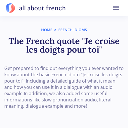
all about french
HOME
>
FRENCH IDIOMS
The French quote "Je croise
les doigts pour toi"
Get prepared to find out everything you ever wanted to
know about the basic French idiom "Je croise les doigts
pour toi". Including a detailed guide of what it mean
and how you can use it in a dialogue with an audio
example.In addition, we also added some useful
informations like slow pronunciation audio, literal
meaning, dialogue example and more!