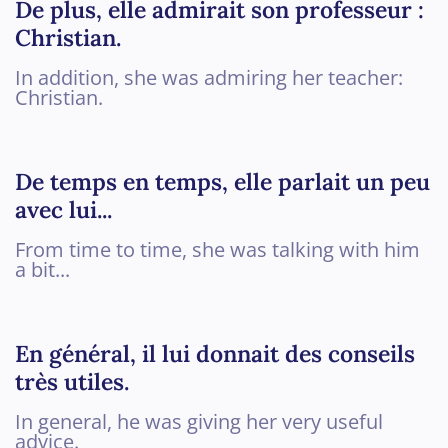
De plus, elle admirait son professeur :
Christian.
In addition, she was admiring her teacher:
Christian.
De temps en temps, elle parlait un peu
avec lui...
From time to time, she was talking with him
a bit...
En général, il lui donnait des conseils
très utiles.
In general, he was giving her very useful
advice.