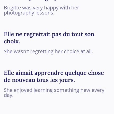
Brigitte was very happy with her
photography lessons.
Elle ne regrettait pas du tout son
choix.
She wasn't regretting her choice at all.
Elle aimait apprendre quelque chose
de nouveau tous les jours.
She enjoyed learning something new every
day.