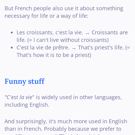
But French people also use it about something
necessary for life or a way of life:
Les croissants, c'est la vie. → Croissants are
life. (= I can't live without croissants)
C'est la vie de prêtre. → That's priest's life. (=
That's how it is to be a priest)
Funny stuff
"C'est la vie
" is widely used in other languages,
including English.
And surprisingly, it's much more used in English
than in French. Probably because we prefer to