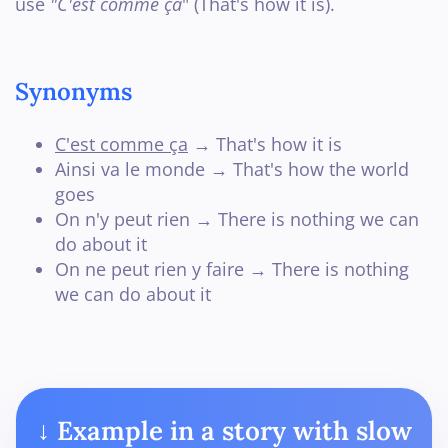
use
"C'est comme ça
" (That's how it is).
Synonyms
C'est comme ça
→ That's how it is
Ainsi va le monde → That's how the world
goes
On n'y peut rien → There is nothing we can
do about it
On ne peut rien y faire → There is nothing
we can do about it
↓ Example in a story with slow