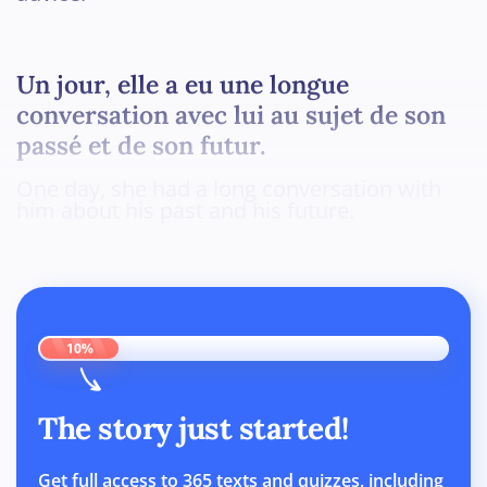
Un jour, elle a eu une longue
conversation avec lui au sujet de son
passé et de son futur.
One day, she had a long conversation with
him about his past and his future.
10%
The story just started!
Get full access to 365 texts and quizzes, including