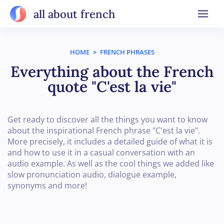
all about french
HOME
>
FRENCH PHRASES
Everything about the French
quote "C'est la vie"
Get ready to discover all the things you want to know
about the inspirational French phrase "C'est la vie".
More precisely, it includes a detailed guide of what it is
and how to use it in a casual conversation with an
audio example. As well as the cool things we added like
slow pronunciation audio, dialogue example,
synonyms and more!