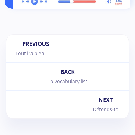
← PREVIOUS
Tout ira bien
BACK
To vocabulary list
NEXT →
Détends-toi