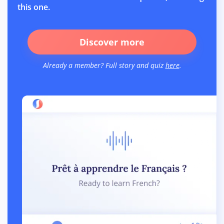
this one.
Discover more
Already a member? Full story and quiz
here
.