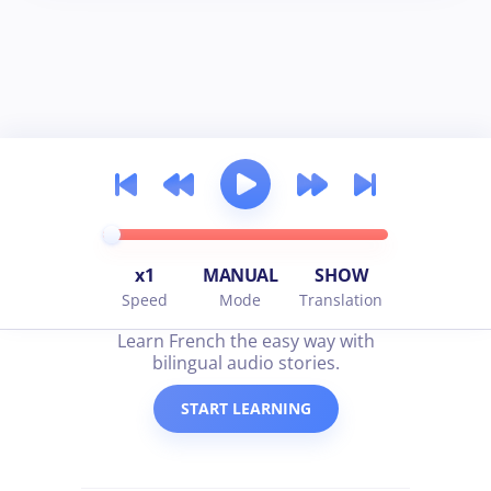
x1
MANUAL
SHOW
Speed
Mode
Translation
all about french
Learn French the easy way with
bilingual audio stories.
START LEARNING