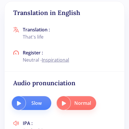
Translation in English
Translation :
That's life
Register :
Neutral -
Inspirational
Audio pronunciation
Slow
Normal
IPA :