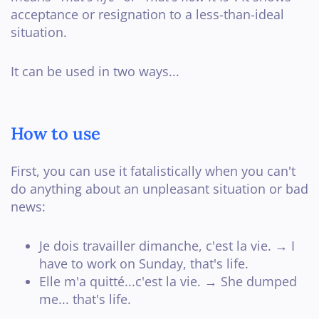
acceptance or resignation to a less-than-ideal
situation.
It can be used in two ways...
How to use
First, you can use it fatalistically when you can't
do anything about an unpleasant situation or bad
news:
Je dois travailler dimanche, c'est la vie. → I
have to work on Sunday, that's life.
Elle m'a quitté...c'est la vie. → She dumped
me... that's life.