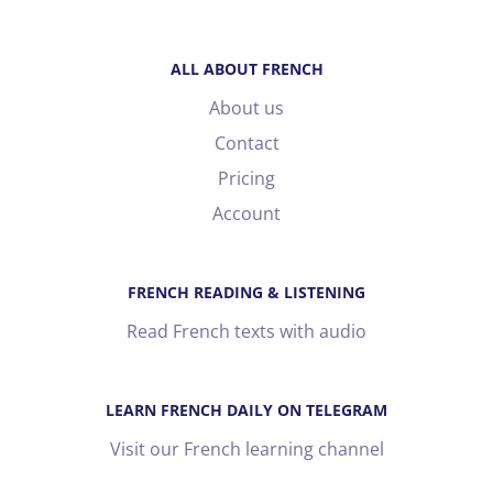
ALL ABOUT FRENCH
About us
Contact
Pricing
Account
FRENCH READING & LISTENING
Read French texts with audio
LEARN FRENCH DAILY ON TELEGRAM
Visit our French learning channel