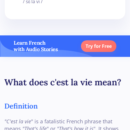
/ sɛ la vi /
Learn French
Try for Free
with Audio Stories
What does c'est la vie mean?
Definition
"C'est la vie
" is a fatalistic French phrase that
means
"That's life
" or
"That's how it is
". It shows