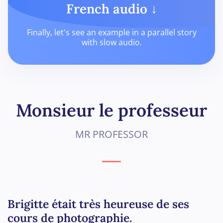
French audio ↓
Finally, let's see an example in a parallel story
with slow audio.
Monsieur le professeur
MR PROFESSOR
Brigitte était très heureuse de ses
cours de photographie.