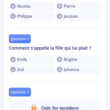
Nicolas
Pierre
a
b
Philippe
Jacques
c
d
Question 2
Comment s'appelle la fille qui lui plait ?
Emily
Brigitte
a
b
Zoé
Johanna
c
d
Question 3
Only for members