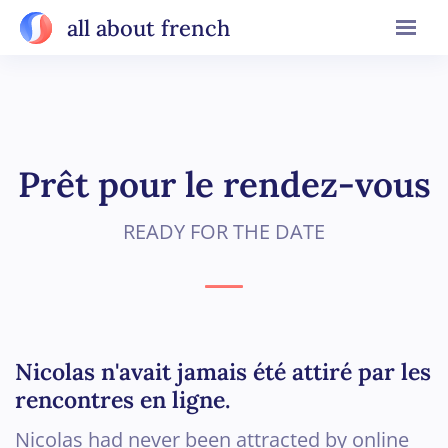
all about french
Prêt pour le rendez-vous
READY FOR THE DATE
Nicolas n'avait jamais été attiré par les
rencontres en ligne.
Nicolas had never been attracted by online