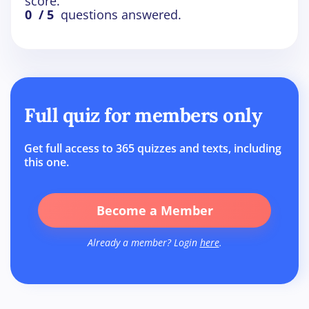
score.
0
/ 5
questions answered.
Full quiz for members only
Get full access to 365 quizzes and texts, including
this one.
Become a Member
Already a member? Login
here
.