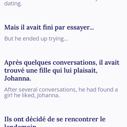
dating.
Mais il avait fini par essayer...
But he ended up trying...
Après quelques conversations, il avait
trouvé une fille qui lui plaisait,
Johanna.
After several conversations, he had found a
girl he liked, Johanna.
Ils ont décidé de se rencontrer le
lendemain.