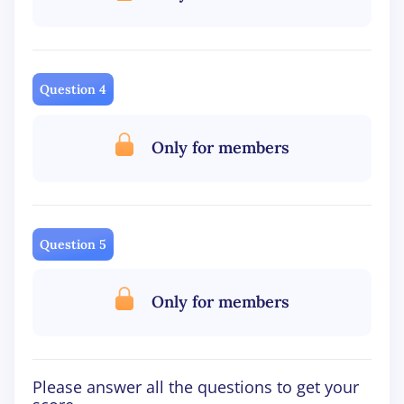
Question 4
Only for members
Question 5
Only for members
Please answer all the questions to get your