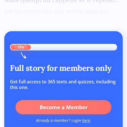
But someone calls him and he answers...
10%
Full story for members only
Get full access to 365 texts and quizzes, including
this one.
Become a Member
Already a member? Login
here
.