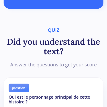
QUIZ
Did you understand the
text?
Answer the questions to get your score
Question 1
Qui est le personnage principal de cette
histoire ?