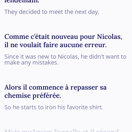
They decided to meet the next day.
Comme c'était nouveau pour Nicolas,
il ne voulait faire aucune erreur.
Since it was new to Nicolas, he didn't want to
make any mistakes.
Alors il commence à repasser sa
chemise préférée.
So he starts to iron his favorite shirt.
Mais quelqu'un l'appelle et il répond...