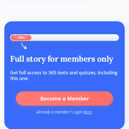
So, she decided to talk about it.
10%
Full story for members only
Get full access to 365 texts and quizzes, including
this one.
Become a Member
Already a member? Login
here
.