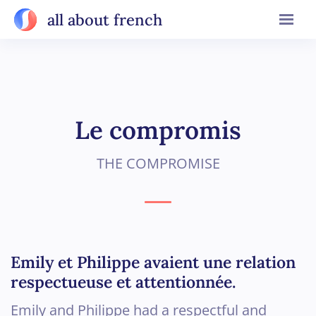
all about french
Le compromis
THE COMPROMISE
Emily et Philippe avaient une relation
respectueuse et attentionnée.
Emily and Philippe had a respectful and