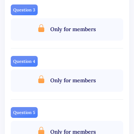
Question 3
Only for members
Question 4
Only for members
Question 5
Only for members