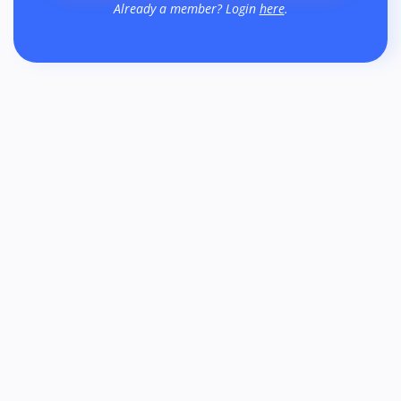
Already a member? Login
here
.