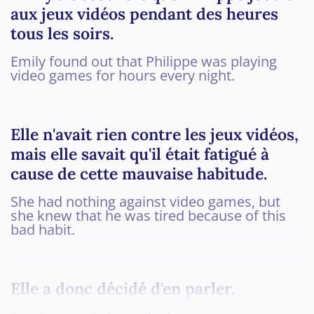
aux jeux vidéos pendant des heures
tous les soirs.
Emily found out that Philippe was playing
video games for hours every night.
Elle n'avait rien contre les jeux vidéos,
mais elle savait qu'il était fatigué à
cause de cette mauvaise habitude.
She had nothing against video games, but
she knew that he was tired because of this
bad habit.
Elle a donc décidé d'en parler.