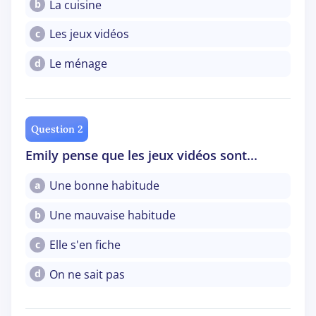
La cuisine
b
Les jeux vidéos
c
Le ménage
d
Question 2
Emily pense que les jeux vidéos sont...
Une bonne habitude
a
Une mauvaise habitude
b
Elle s'en fiche
c
On ne sait pas
d