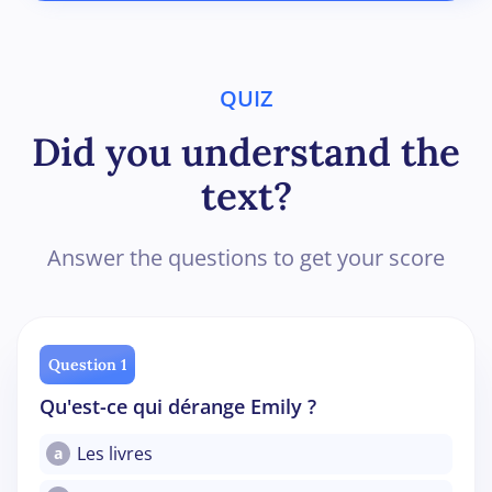
QUIZ
Did you understand the
text?
Answer the questions to get your score
Question 1
Qu'est-ce qui dérange Emily ?
Les livres
a