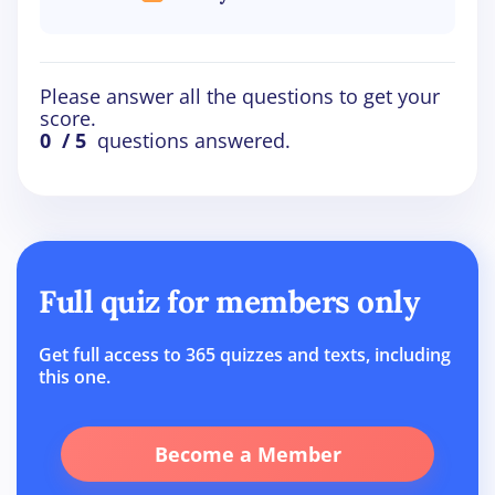
Please answer all the questions to get your
score.
0
/ 5
questions answered.
Full quiz for members only
Get full access to 365 quizzes and texts, including
this one.
Become a Member