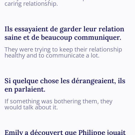
caring relationship.
Ils essayaient de garder leur relation
saine et de beaucoup communiquer.
They were trying to keep their relationship
healthy and to communicate a lot.
Si quelque chose les dérangeaient, ils
en parlaient.
If something was bothering them, they
would talk about it.
Emily a découvert que Philippe jouait