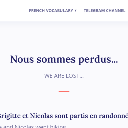
FRENCH VOCABULARY
TELEGRAM CHANNEL
▾
Nous sommes perdus...
WE ARE LOST...
rigitte et Nicolas sont partis en randonné
te and Nicolas went hiking.