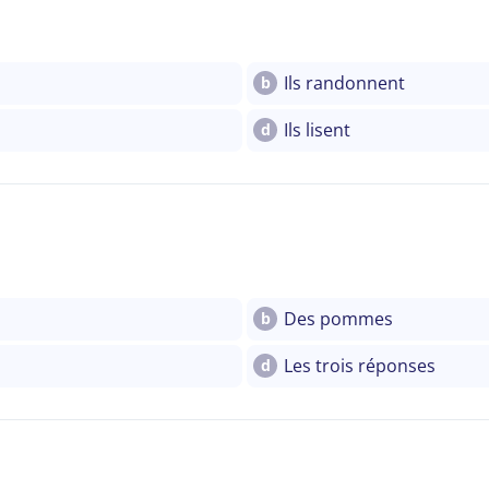
Ils randonnent
b
Ils lisent
d
Des pommes
b
Les trois réponses
d