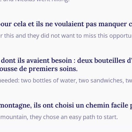
pour cela et ils ne voulaient pas manquer c
 this and they did not want to miss this opportu
 dont ils avaient besoin : deux bouteilles 
ousse de premiers soins.
eeded: two bottles of water, two sandwiches, two 
a montagne, ils ont choisi un chemin faci
mountain, they chose an easy path to start.