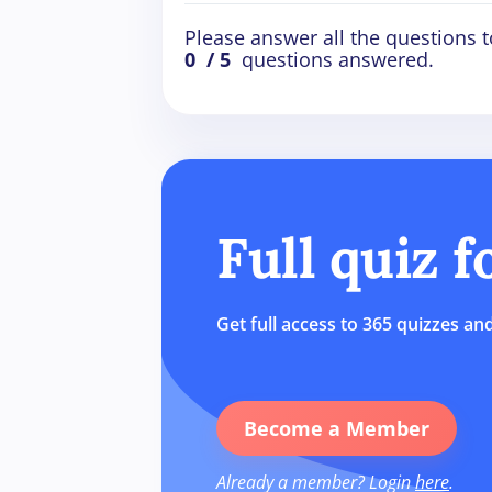
Please answer all the questions t
0
/ 5
questions answered.
Full quiz 
Get full access to 365 quizzes and
Become a Member
Already a member? Login
here
.