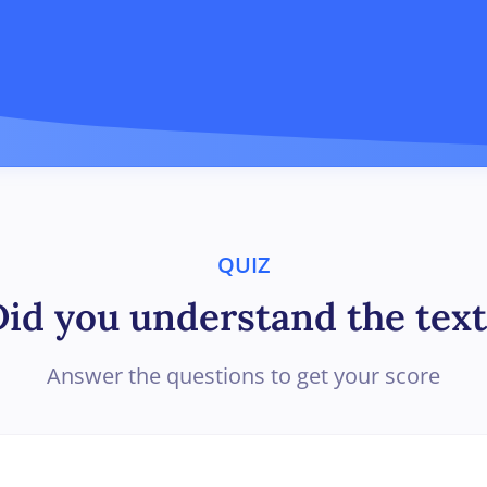
QUIZ
Did you understand the text
Answer the questions to get your score