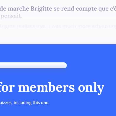
e marche Brigitte se rend compte que c'
 pensait.
Brigitte realizes that it was much more exhausti
 for members only
uizzes, including this one.