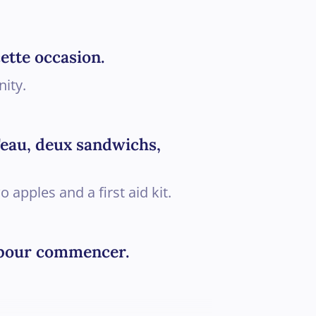
ette occasion.
nity.
d'eau, deux sandwichs,
apples and a first aid kit.
le pour commencer.