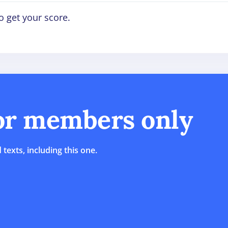
o get your score.
for members only
 texts, including this one.