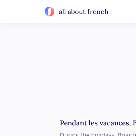
all about french
Pendant les vacances, B
During the holidays, Brigit