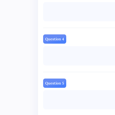
Question 4
Question 5