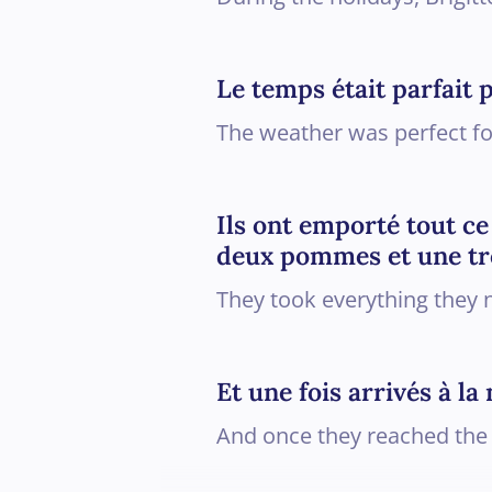
Le temps était parfait 
The weather was perfect for
Ils ont emporté tout ce
deux pommes et une tr
They took everything they n
Et une fois arrivés à l
And once they reached the 