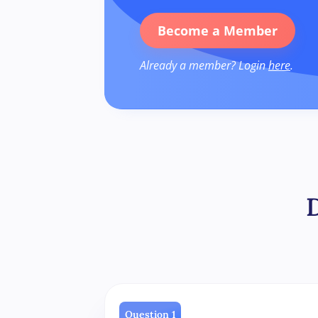
Become a Member
Already a member? Login
here
.
Question 1