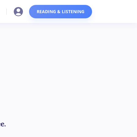
READING & LISTENING
e.