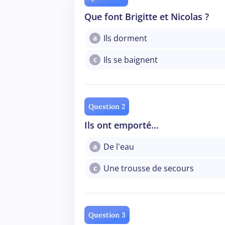
Que font Brigitte et Nicolas ?
Ils dorment
a
Ils se baignent
c
Question 2
Ils ont emporté...
De l'eau
a
Une trousse de secours
c
Question 3