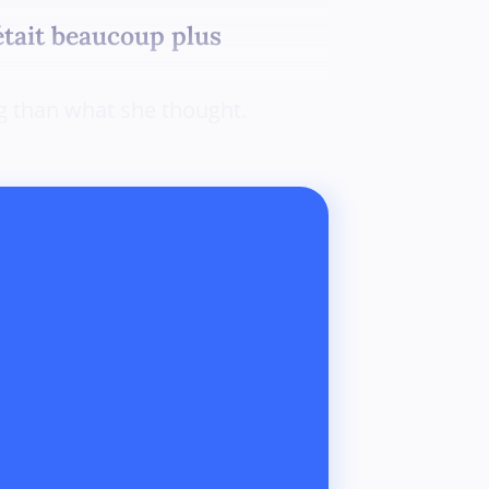
était beaucoup plus
ng than what she thought.