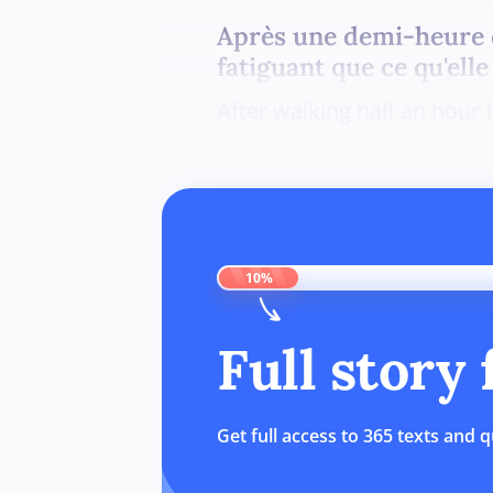
Après une demi-heure d
fatiguant que ce qu'elle
After walking half an hour 
10%
Full story
Get full access to 365 texts and q