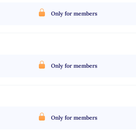
Only for members
Only for members
Only for members