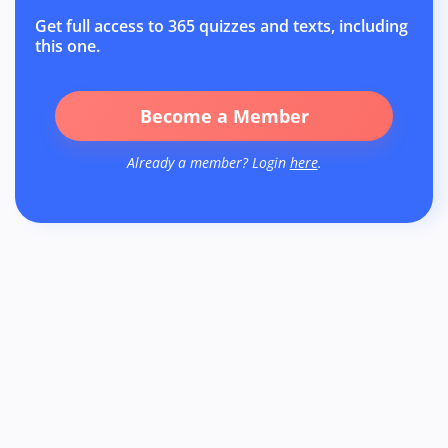
Get full access to 365 quizzes and texts, including
this one.
Become a Member
Already a member? Login
here
.