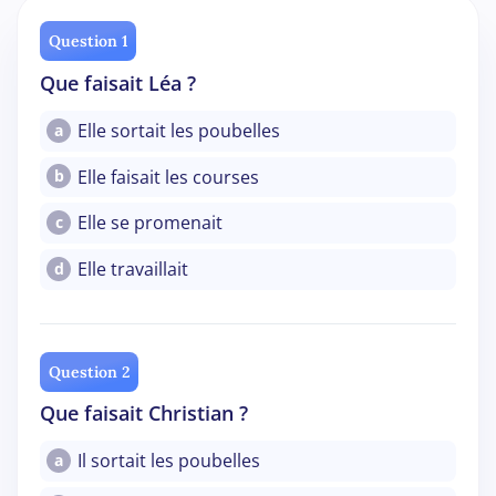
Question 1
Que faisait Léa ?
Elle sortait les poubelles
a
Elle faisait les courses
b
Elle se promenait
c
Elle travaillait
d
Question 2
Que faisait Christian ?
Il sortait les poubelles
a