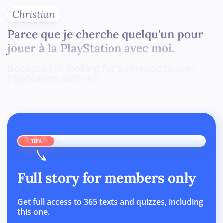
Christian
Parce que je cherche quelqu'un pour
jouer à la PlayStation avec moi.
Because I'm looking for someone to play
PlayStation with me.
10%
Full story for members only
Get full access to 365 texts and quizzes, including
this one.