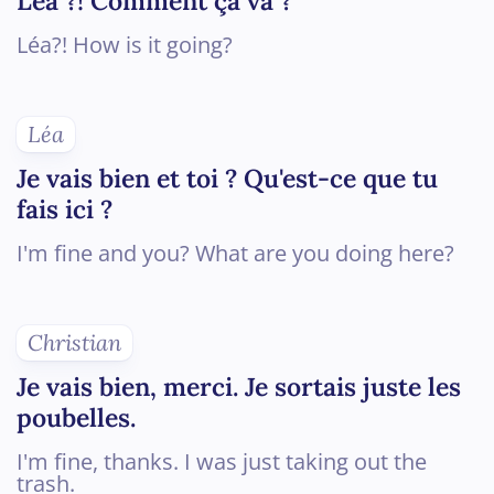
Léa ?! Comment ça va ?
Léa?! How is it going?
Léa
Je vais bien et toi ? Qu'est-ce que tu
fais ici ?
I'm fine and you? What are you doing here?
Christian
Je vais bien, merci. Je sortais juste les
poubelles.
I'm fine, thanks. I was just taking out the
trash.