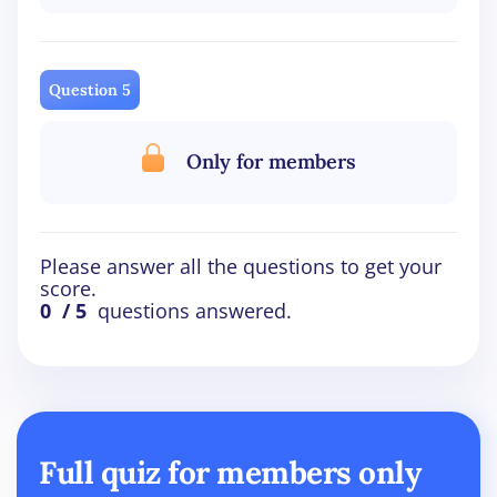
Question 5
Only for members
Please answer all the questions to get your
score.
0
/ 5
questions answered.
Full quiz for members only