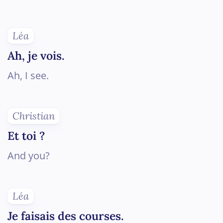
Léa
Ah, je vois.
Ah, I see.
Christian
Et toi ?
And you?
Léa
Je faisais des courses.