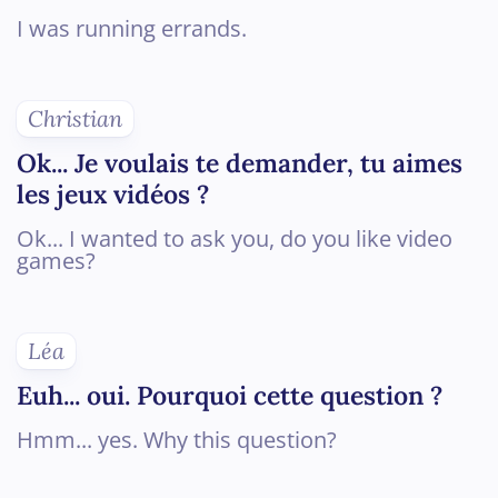
I was running errands.
Christian
Ok... Je voulais te demander, tu aimes
les jeux vidéos ?
Ok... I wanted to ask you, do you like video
games?
Léa
Euh... oui. Pourquoi cette question ?
Hmm... yes. Why this question?