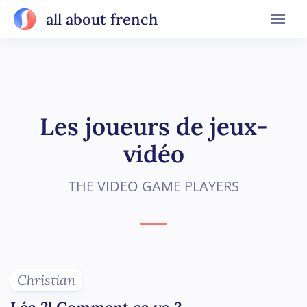
all about french
Les joueurs de jeux-
vidéo
THE VIDEO GAME PLAYERS
Christian