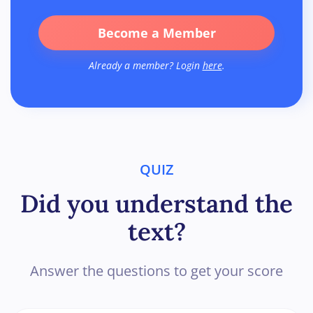
Become a Member
Already a member? Login
here
.
QUIZ
Did you understand the
text?
Answer the questions to get your score