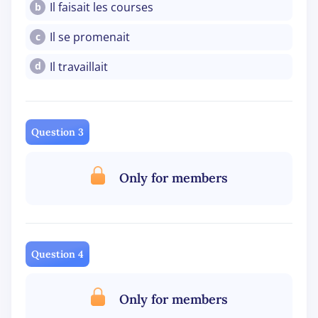
Il faisait les courses
b
Il se promenait
c
Il travaillait
d
Question 3
Only for members
Question 4
Only for members