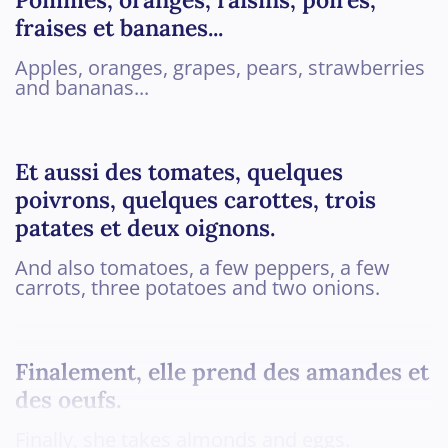
fraises et bananes...
Apples, oranges, grapes, pears, strawberries
and bananas...
Et aussi des tomates, quelques
poivrons, quelques carottes, trois
patates et deux oignons.
And also tomatoes, a few peppers, a few
carrots, three potatoes and two onions.
Finalement, elle prend des amandes et
des oeufs.
Finally, she takes almonds and eggs.