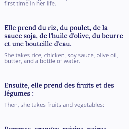
first time in her life.
Elle prend du riz, du poulet, de la
sauce soja, de l'huile d'olive, du beurre
et une bouteille d'eau.
She takes rice, chicken, soy sauce, olive oil,
butter, and a bottle of water.
Ensuite, elle prend des fruits et des
légumes :
Then, she takes fruits and vegetables:
Pommes, oranges, raisins, poires,