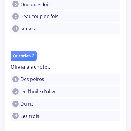
Quelques fois
b
Beaucoup de fois
c
Jamais
d
Question 2
Olivia a acheté...
Des poires
a
De l'huile d'olive
b
Du riz
c
Les trois
d