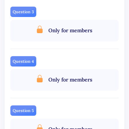
Question 3
Only for members
Question 4
Only for members
Question 5