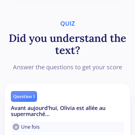
QUIZ
Did you understand the
text?
Answer the questions to get your score
Question 1
Avant aujourd'hui, Olivia est allée au
supermarché...
Une fois
a