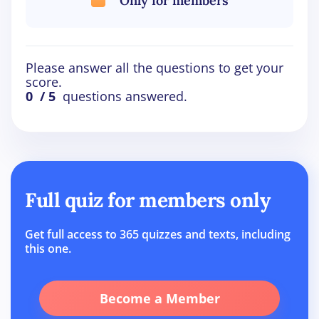
Only for members
Please answer all the questions to get your
score.
0
/ 5
questions answered.
Full quiz for members only
Get full access to 365 quizzes and texts, including
this one.
Become a Member