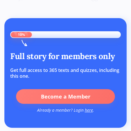
10%
Full story for members only
Get full access to 365 texts and quizzes, including
this one.
Become a Member
Already a member? Login
here
.