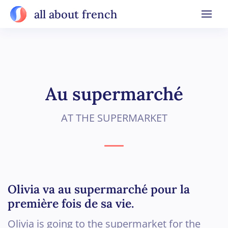
all about french
Au supermarché
AT THE SUPERMARKET
Olivia va au supermarché pour la
première fois de sa vie.
Olivia is going to the supermarket for the