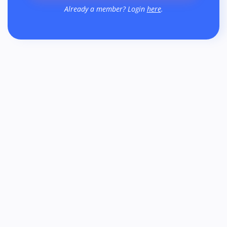
Already a member? Login
here
.