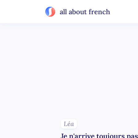
all about french
Léa
Je n'arrive toujours pas