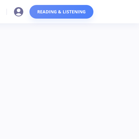
READING & LISTENING