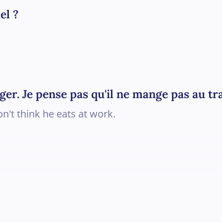
el ?
ger. Je pense pas qu'il ne mange pas au tra
on't think he eats at work.