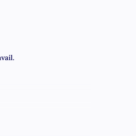
vail.