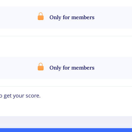
Only for members
Only for members
o get your score.