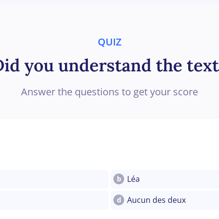
QUIZ
Did you understand the text
Answer the questions to get your score
Léa
b
Aucun des deux
d