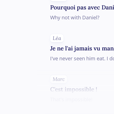
Pourquoi pas avec Dani
Why not with Daniel?
Léa
Je ne l'ai jamais vu man
I've never seen him eat. I d
Marc
C'est impossible !
That's impossible!