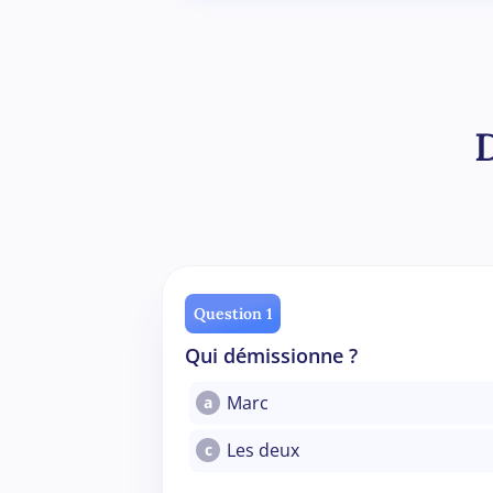
Question 1
Qui démissionne ?
Marc
a
Les deux
c