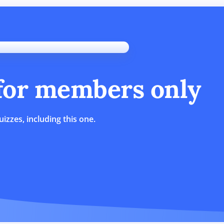
 for members only
uizzes, including this one.