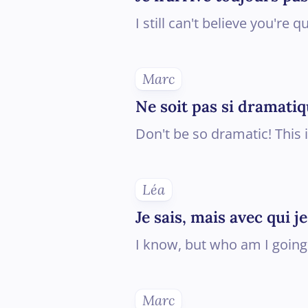
I still can't believe you're qu
Marc
Ne soit pas si dramatiq
Don't be so dramatic! This 
Léa
Je sais, mais avec qui 
I know, but who am I going
Marc