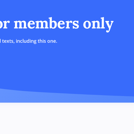
for members only
 texts, including this one.