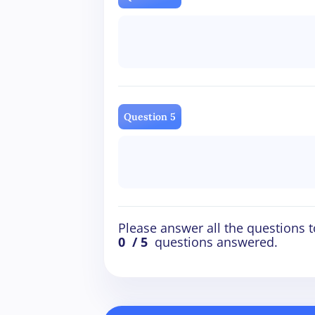
Question 5
Please answer all the questions t
0
/ 5
questions answered.