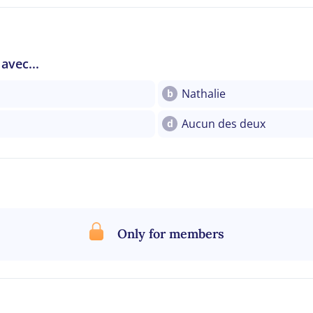
avec...
Nathalie
b
Aucun des deux
d
Only for members