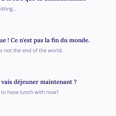
itting...
ue ! Ce n'est pas la fin du monde.
is not the end of the world.
je vais déjeuner maintenant ?
 to have lunch with now?