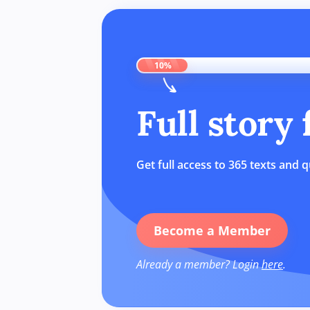
10%
Full story
Get full access to 365 texts and q
Become a Member
Already a member? Login
here
.