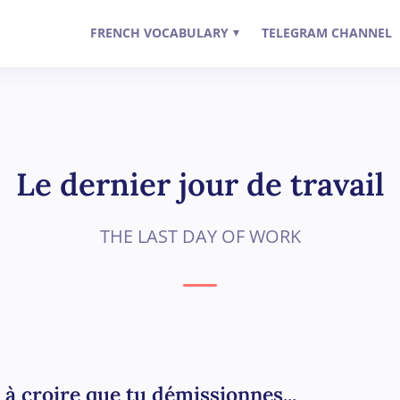
FRENCH VOCABULARY
TELEGRAM CHANNEL
▾
Le dernier jour de travail
THE LAST DAY OF WORK
 à croire que tu démissionnes...