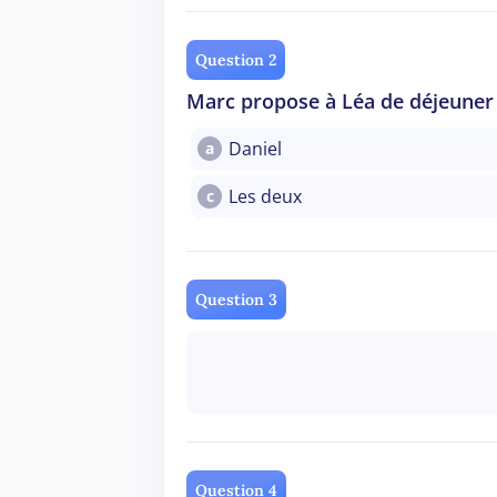
Question 2
Marc propose à Léa de déjeuner 
Daniel
a
Les deux
c
Question 3
Question 4