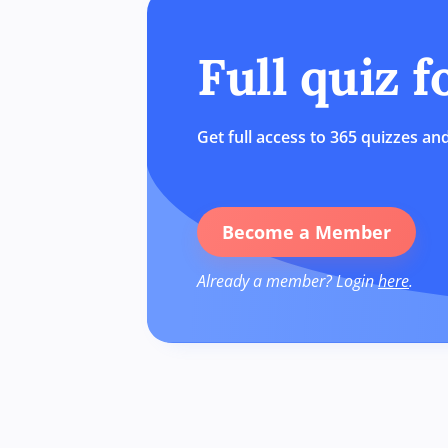
Full quiz 
Get full access to 365 quizzes and
Become a Member
Already a member? Login
here
.