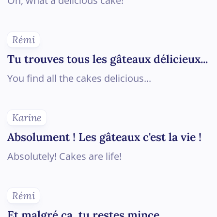
Oh, what a delicious cake!
Rémi
Tu trouves tous les gâteaux délicieux...
You find all the cakes delicious...
Karine
Absolument ! Les gâteaux c'est la vie !
Absolutely! Cakes are life!
Rémi
Et malgré ça, tu restes mince.