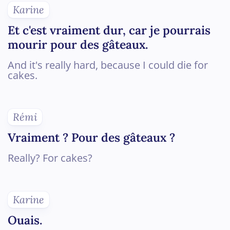
Karine
Et c'est vraiment dur, car je pourrais
mourir pour des gâteaux.
And it's really hard, because I could die for
cakes.
Rémi
Vraiment ? Pour des gâteaux ?
Really? For cakes?
Karine
Ouais.