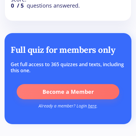
0
/ 5
questions answered.
Full quiz for members only
Get full access to 365 quizzes and texts, including
this one.
Become a Member
Already a member? Login
here
.