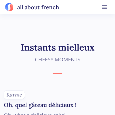
all about french
Instants mielleux
CHEESY MOMENTS
Karine
Oh, quel gâteau délicieux !