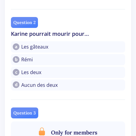
Question 2
Karine pourrait mourir pour...
Les gâteaux
a
Rémi
b
Les deux
c
Aucun des deux
d
Question 3
Only for members