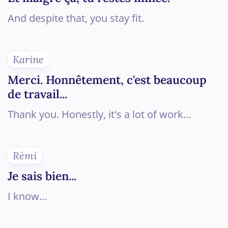
And despite that, you stay fit.
Karine
Merci. Honnêtement, c'est beaucoup
de travail...
Thank you. Honestly, it's a lot of work...
Rémi
Je sais bien...
I know...