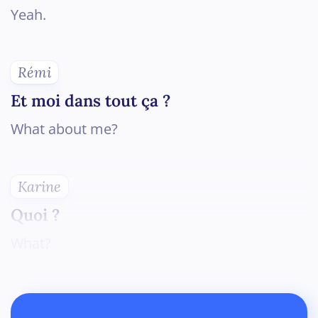
Yeah.
Rémi
Et moi dans tout ça ?
What about me?
Karine
Quoi ?
What?