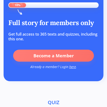
10%
Full story for members only
Get full access to 365 texts and quizzes, including
this one.
Become a Member
Already a member? Login
here
.
QUIZ