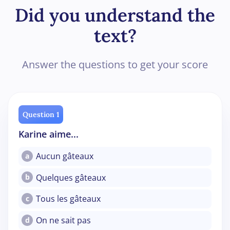
Did you understand the
text?
Answer the questions to get your score
Question 1
Karine aime...
Aucun gâteaux
a
Quelques gâteaux
b
Tous les gâteaux
c
On ne sait pas
d