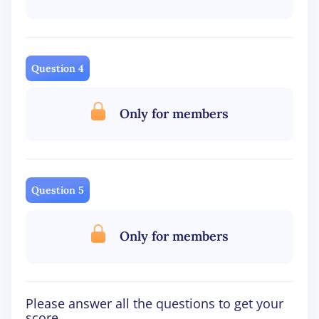
Question 4
Only for members
Question 5
Only for members
Please answer all the questions to get your
score.