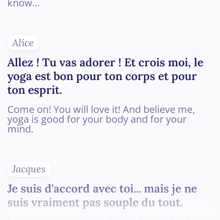
know...
Alice
Allez ! Tu vas adorer ! Et crois moi, le
yoga est bon pour ton corps et pour
ton esprit.
Come on! You will love it! And believe me,
yoga is good for your body and for your
mind.
Jacques
Je suis d'accord avec toi... mais je ne
suis vraiment pas souple du tout.