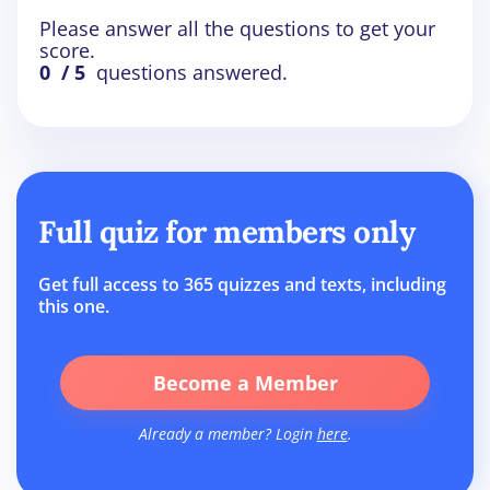
Please answer all the questions to get your
score.
0
/ 5
questions answered.
Full quiz for members only
Get full access to 365 quizzes and texts, including
this one.
Become a Member
Already a member? Login
here
.