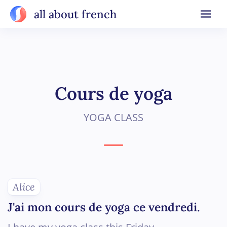
all about french
Cours de yoga
YOGA CLASS
Alice
J'ai mon cours de yoga ce vendredi.