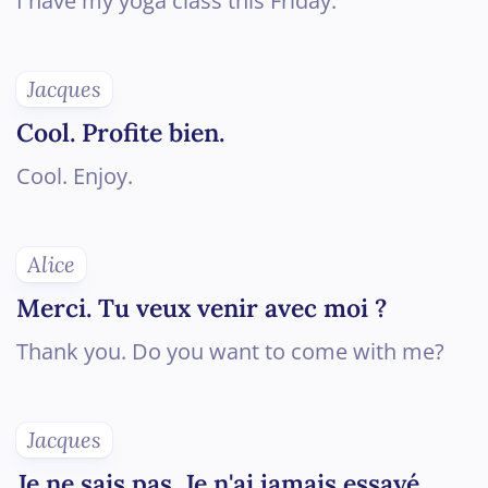
I have my yoga class this Friday.
Jacques
Cool. Profite bien.
Cool. Enjoy.
Alice
Merci. Tu veux venir avec moi ?
Thank you. Do you want to come with me?
Jacques
Je ne sais pas. Je n'ai jamais essayé...