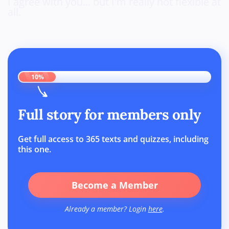
I agree with you... but I'm really not flexible at
all.
10%
Full story for members only
Get full access to 365 texts and quizzes, including
this one.
Become a Member
Already a member? Login
here
.