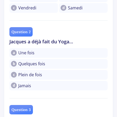
Vendredi
Samedi
c
d
Question 2
Jacques a déjà fait du Yoga...
Une fois
a
Quelques fois
b
Plein de fois
c
Jamais
d
Question 3