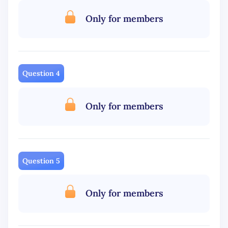
Only for members
Question 4
Only for members
Question 5
Only for members