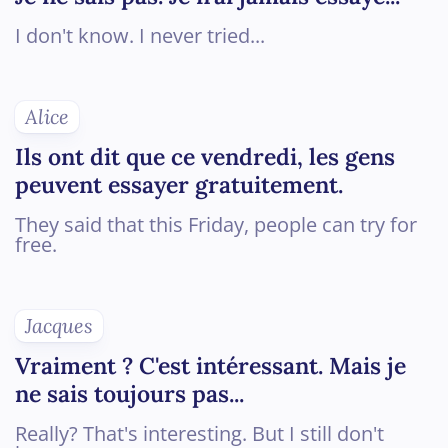
I don't know. I never tried...
Alice
Ils ont dit que ce vendredi, les gens
peuvent essayer gratuitement.
They said that this Friday, people can try for
free.
Jacques
Vraiment ? C'est intéressant. Mais je
ne sais toujours pas...
Really? That's interesting. But I still don't