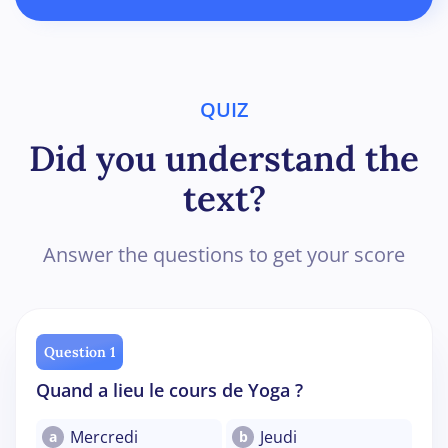
QUIZ
Did you understand the
text?
Answer the questions to get your score
Question 1
Quand a lieu le cours de Yoga ?
Mercredi
Jeudi
a
b