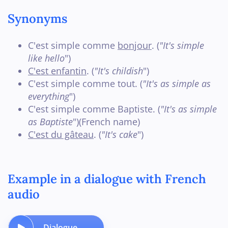
Synonyms
C'est simple comme
bonjour
. (
"It's simple
like hello
")
C'est enfantin
. (
"It's childish
")
C'est simple comme tout. (
"It's as simple as
everything
")
C'est simple comme Baptiste. (
"It's as simple
as Baptiste
")(French name)
C'est du gâteau
. (
"It's cake
")
Example in a dialogue with French
audio
Dialogue