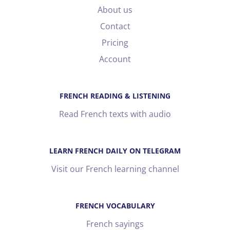
About us
Contact
Pricing
Account
FRENCH READING & LISTENING
Read French texts with audio
LEARN FRENCH DAILY ON TELEGRAM
Visit our French learning channel
FRENCH VOCABULARY
French sayings