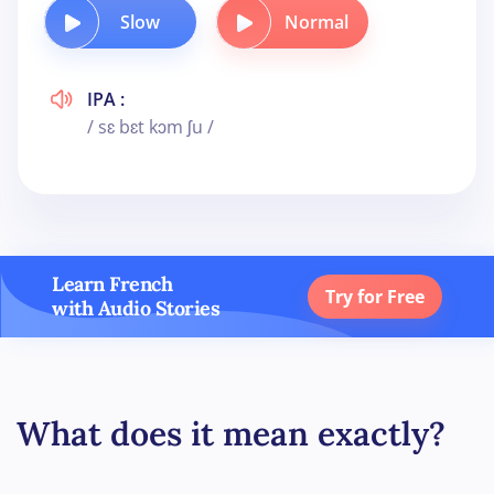
Slow
Normal
IPA :
/ sɛ bɛt kɔm ʃu /
Learn French
Try for Free
with Audio Stories
What does it mean exactly?