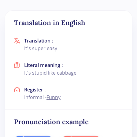
Translation in English
Translation :
It's super easy
Literal meaning :
It's stupid like cabbage
Register :
Informal -
Funny
Pronunciation example