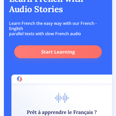
Audio Stories
Learn French the easy way with our French -
English
parallel texts with slow French audio
Start Learning