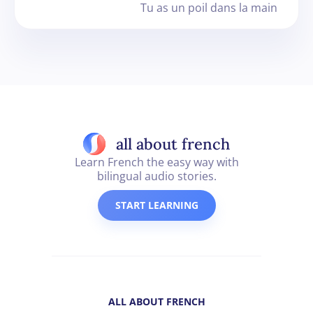
Tu as un poil dans la main
all about french
Learn French the easy way with
bilingual audio stories.
START LEARNING
ALL ABOUT FRENCH