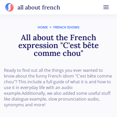
all about french
HOME
>
FRENCH IDIOMS
All about the French
expression "C'est bête
comme chou"
Ready to find out all the things you ever wanted to
know about the funny French idiom "C'est bête comme
chou"? This include a full guide of what it is and how to
use it in everyday life with an audio
example.Additionally, we also added some useful stuff
like dialogue example, slow pronunciation audio,
synonyms and more!