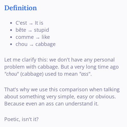
Definition
C'est → It is
bête → stupid
comme → like
chou → cabbage
Let me clarify this: we don't have any personal
problem with cabbage. But a very long time ago
"chou
" (cabbage) used to mean
"ass
".
That's why we use this comparison when talking
about something very simple, easy or obvious.
Because even an ass can understand it.
Poetic, isn't it?