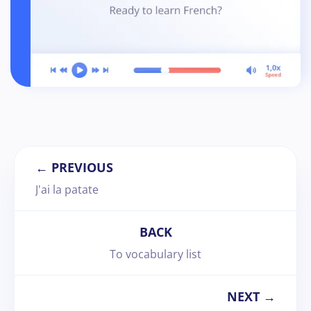
← PREVIOUS
J'ai la patate
BACK
To vocabulary list
NEXT →