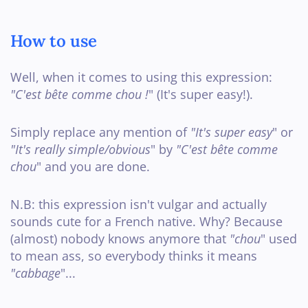
How to use
Well, when it comes to using this expression:
"C'est bête comme chou !
" (It's super easy!).
Simply replace any mention of
"It's super easy
" or
"It's really simple/obvious
" by
"C'est bête comme
chou
" and you are done.
N.B: this expression isn't vulgar and actually
sounds cute for a French native. Why? Because
(almost) nobody knows anymore that
"chou
" used
to mean ass, so everybody thinks it means
"cabbage
"...