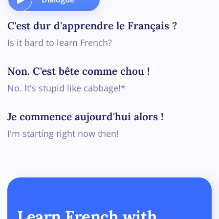
C'est dur d'apprendre le Français ?
Is it hard to learn French?
Non. C'est bête comme chou !
No. It's stupid like cabbage!*
Je commence aujourd'hui alors !
I'm starting right now then!
Learn French with