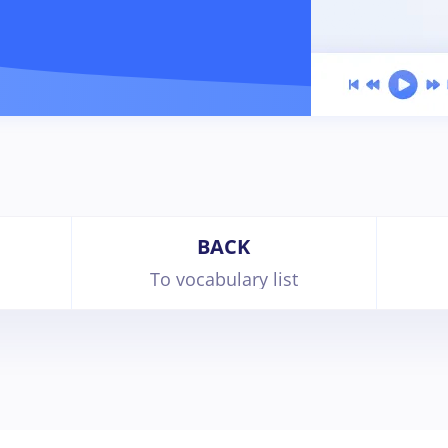
BACK
To vocabulary list