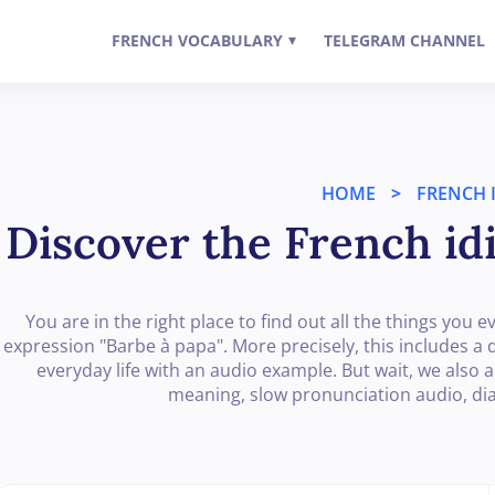
FRENCH VOCABULARY
TELEGRAM CHANNEL
▾
HOME
>
FRENCH 
Discover the French id
You are in the right place to find out all the things yo
expression "Barbe à papa". More precisely, this includes a de
everyday life with an audio example. But wait, we also 
meaning, slow pronunciation audio, d