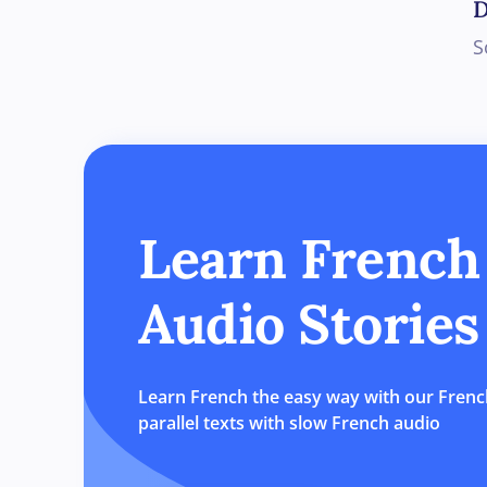
D
S
Learn French
Audio Stories
Learn French the easy way with our French
parallel texts with slow French audio