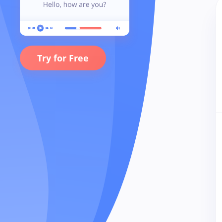
Try for Free