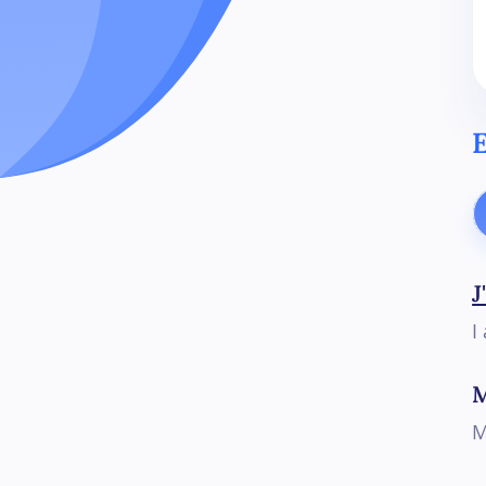
E
J
I
M
M