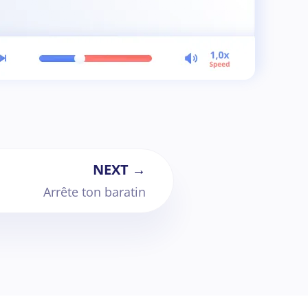
NEXT →
Arrête ton baratin