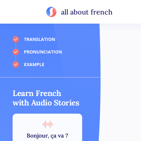
all about french
TRANSLATION
PRONUNCIATION
EXAMPLE
Learn French
with Audio Stories