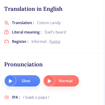
Translation in English
Translation :
Cotton candy
Literal meaning :
Dad's beard
Register :
Informal -
Funny
Pronunciation
Slow
Normal
IPA :
/ baʁb a papa /