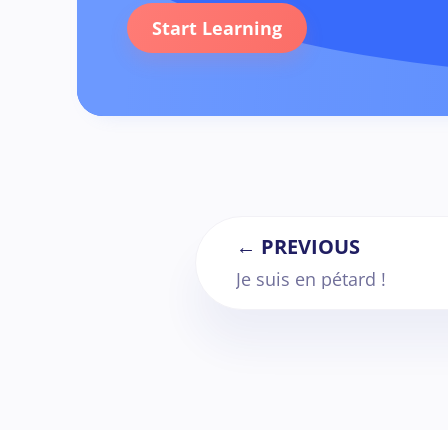
Start Learning
← PREVIOUS
Je suis en pétard !