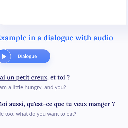
xample in a dialogue with audio
Dialogue
'ai un petit creux
, et toi ?
 am a little hungry, and you?
oi aussi, qu'est-ce que tu veux manger ?
e too, what do you want to eat?