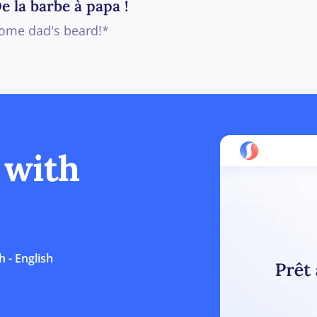
e la barbe à papa !
ome dad's beard!*
 with
 - English