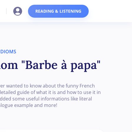
READING & LISTENING
IDIOMS
iom "Barbe à papa"
u ever wanted to know about the funny French
tailed guide of what it is and how to use it in
added some useful informations like literal
ialogue example and more!