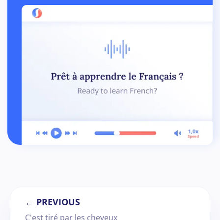
← PREVIOUS
C'est tiré par les cheveux