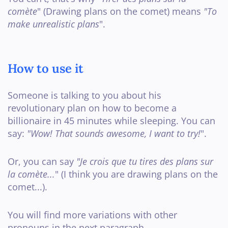
comète
" (Drawing plans on the comet) means
"To
make unrealistic plans
".
How to use it
Someone is talking to you about his
revolutionary plan on how to become a
billionaire in 45 minutes while sleeping. You can
say:
"Wow! That sounds awesome, I want to try!
".
Or, you can say
"Je crois que tu tires des plans sur
la comète...
" (I think you are drawing plans on the
comet...).
You will find more variations with other
pronouns in the next paragraph.