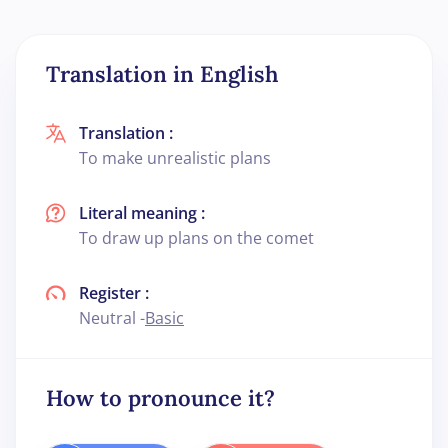
Translation in English
Translation :
To make unrealistic plans
Literal meaning :
To draw up plans on the comet
Register :
Neutral -
Basic
How to pronounce it?