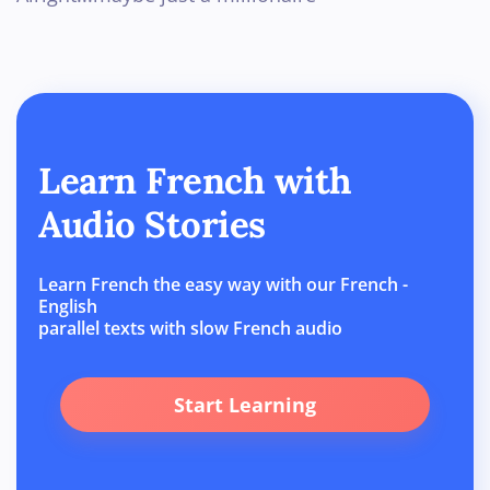
Learn French with
Audio Stories
Learn French the easy way with our French -
English
parallel texts with slow French audio
Start Learning