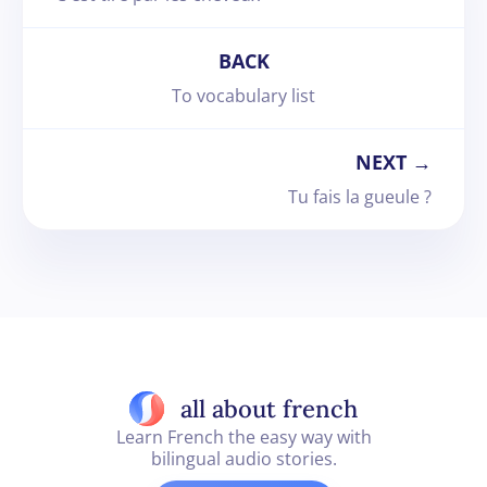
BACK
To vocabulary list
NEXT →
Tu fais la gueule ?
all about french
Learn French the easy way with
bilingual audio stories.