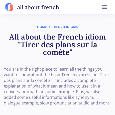
all about french
HOME
>
FRENCH IDIOMS
All about the French idiom
"Tirer des plans sur la
comète"
You are in the right place to learn all the things you
want to know about the basic French expression "Tirer
des plans sur la comète". It includes a complete
explanation of what it mean and how to use it in a
conversation with an audio example. Plus, we also
added some useful informations like synonym,
dialogue example, slow pronunciation audio and more!