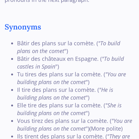
Synonyms
Bâtir des plans sur la comète. (
"To build
plans on the comet
")
Bâtir des châteaux en Espagne. (
"To build
castles in Spain
")
Tu tires des plans sur la comète. (
"You are
building plans on the comet
")
Il tire des plans sur la comète. (
"He is
building plans on the comet
")
Elle tire des plans sur la comète. (
"She is
building plans on the comet
")
Vous tirez des plans sur la comète. (
"You are
building plans on the comet
")(More polite)
Ils tirent des plans sur la comète. (
"They are