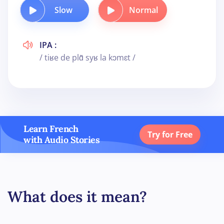
Slow
Normal
IPA :
/ tiʁe de plɑ̃ syʁ la kɔmɛt /
Learn French
Try for Free
with Audio Stories
What does it mean?