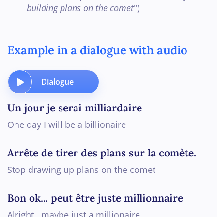
building plans on the comet
")
Example in a dialogue with audio
Dialogue
Un jour je serai milliardaire
One day I will be a billionaire
Arrête de tirer des plans sur la comète.
Stop drawing up plans on the comet
Bon ok... peut être juste millionnaire
Alright...maybe just a millionaire