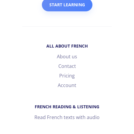
START LEARNING
ALL ABOUT FRENCH
About us
Contact
Pricing
Account
FRENCH READING & LISTENING
Read French texts with audio