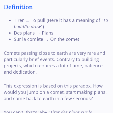
Definition
Tirer → To pull (Here it has a meaning of
"To
build/to draw
")
Des plans → Plans
Sur la comète → On the comet
Comets passing close to earth are very rare and
particularly brief events. Contrary to building
projects, which requires a lot of time, patience
and dedication.
This expression is based on this paradox. How
would you jump on a comet, start making plans,
and come back to earth in a few seconds?
You can't, that's why
"Tirer des plans sur la