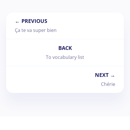
← PREVIOUS
Ça te va super bien
BACK
To vocabulary list
NEXT →
Chérie