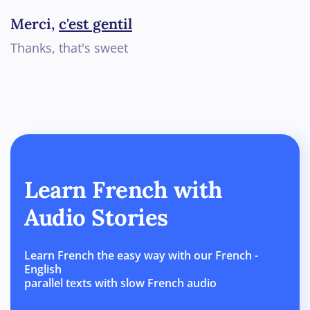
Merci,
c'est gentil
Thanks, that's sweet
Learn French with
Audio Stories
Learn French the easy way with our French -
English
parallel texts with slow French audio