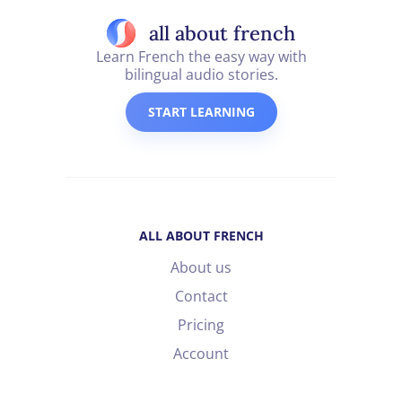
all about french
Learn French the easy way with
bilingual audio stories.
START LEARNING
ALL ABOUT FRENCH
About us
Contact
Pricing
Account