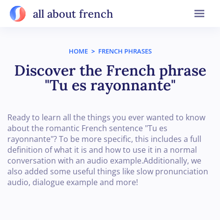
all about french
HOME
>
FRENCH PHRASES
Discover the French phrase
"Tu es rayonnante"
Ready to learn all the things you ever wanted to know
about the romantic French sentence "Tu es
rayonnante"? To be more specific, this includes a full
definition of what it is and how to use it in a normal
conversation with an audio example.Additionally, we
also added some useful things like slow pronunciation
audio, dialogue example and more!