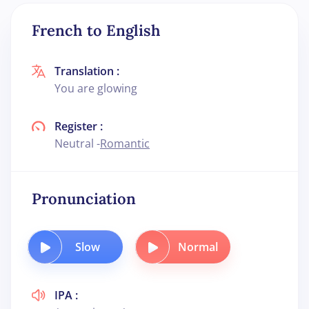
French to English
Translation :
You are glowing
Register :
Neutral -
Romantic
Pronunciation
Slow
Normal
IPA :