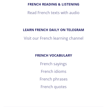
FRENCH READING & LISTENING
Read French texts with audio
LEARN FRENCH DAILY ON TELEGRAM
Visit our French learning channel
FRENCH VOCABULARY
French sayings
French idioms
French phrases
French quotes