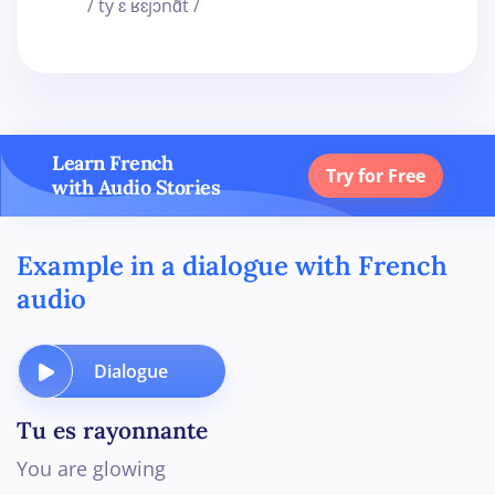
/ ty ɛ ʁɛjɔnɑ̃t /
Learn French
Try for Free
with Audio Stories
Example in a dialogue with French
audio
Dialogue
Tu es rayonnante
You are glowing