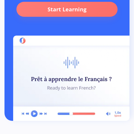
Start Learning