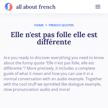
all about french
HOME
>
FRENCH QUOTES
Elle n'est pas folle elle est
différente
Are you ready to discover everything you need to know
about the funny quote "Elle n'est pas folle, elle est
différente."? More precisely, it includes a complete
guide of what it mean and how you can use it in a
normal conversation with an audio example. Together
with the cool stuff we sprinkled like dialogue example,
slow pronunciation audio and more!