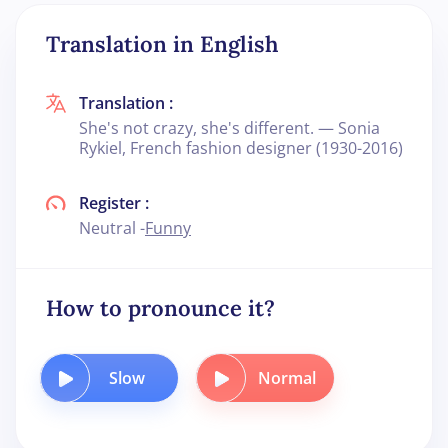
Translation in English
Translation :
She's not crazy, she's different. — Sonia
Rykiel, French fashion designer (1930-2016)
Register :
Neutral -
Funny
How to pronounce it?
Slow
Normal