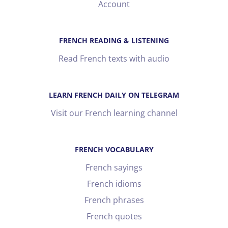
Account
FRENCH READING & LISTENING
Read French texts with audio
LEARN FRENCH DAILY ON TELEGRAM
Visit our French learning channel
FRENCH VOCABULARY
French sayings
French idioms
French phrases
French quotes