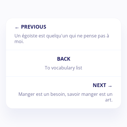
← PREVIOUS
Un égoïste est quelqu'un qui ne pense pas à
moi.
BACK
To vocabulary list
NEXT →
Manger est un besoin, savoir manger est un
art.