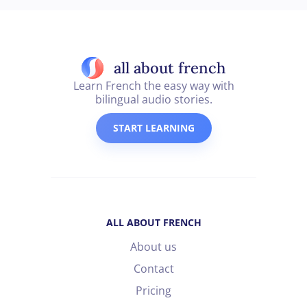
all about french
Learn French the easy way with
bilingual audio stories.
START LEARNING
ALL ABOUT FRENCH
About us
Contact
Pricing