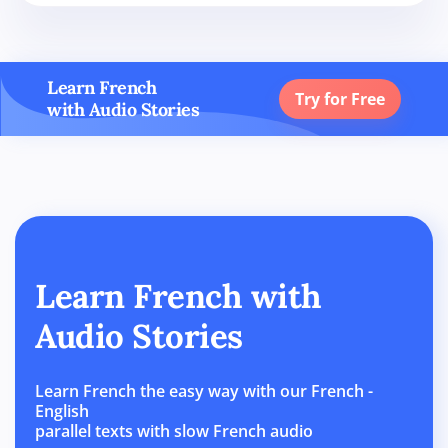
Learn French
Try for Free
with Audio Stories
Learn French with
Audio Stories
Learn French the easy way with our French -
English
parallel texts with slow French audio