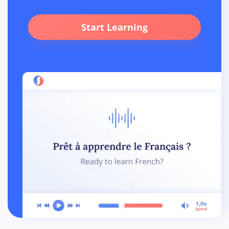
Start Learning