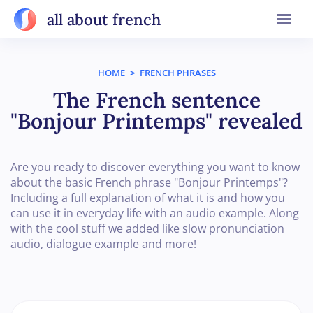
all about french
HOME
>
FRENCH PHRASES
The French sentence
"Bonjour Printemps" revealed
Are you ready to discover everything you want to know
about the basic French phrase "Bonjour Printemps"?
Including a full explanation of what it is and how you
can use it in everyday life with an audio example. Along
with the cool stuff we added like slow pronunciation
audio, dialogue example and more!