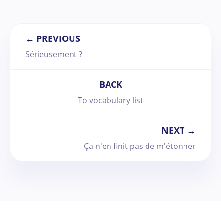
← PREVIOUS
Sérieusement ?
BACK
To vocabulary list
NEXT →
Ça n'en finit pas de m'étonner