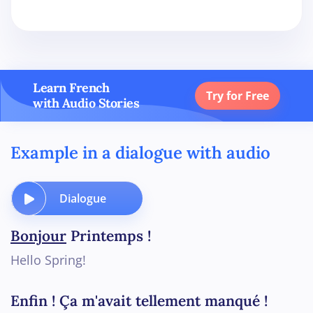
Learn French
Try for Free
with Audio Stories
Example in a dialogue with audio
Dialogue
Bonjour
Printemps !
Hello Spring!
Enfin ! Ça m'avait tellement manqué !