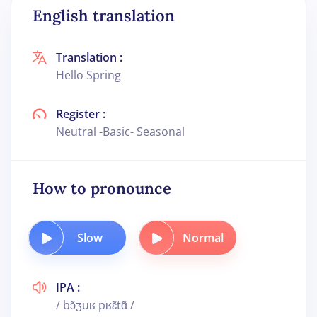
English translation
Translation :
Hello Spring
Register :
Neutral -
Basic
- Seasonal
How to pronounce
Slow
Normal
IPA :
/ bɔ̃ʒuʁ pʁɛ̃tɑ̃ /