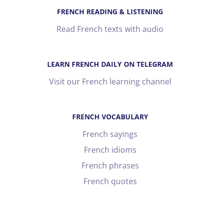
FRENCH READING & LISTENING
Read French texts with audio
LEARN FRENCH DAILY ON TELEGRAM
Visit our French learning channel
FRENCH VOCABULARY
French sayings
French idioms
French phrases
French quotes