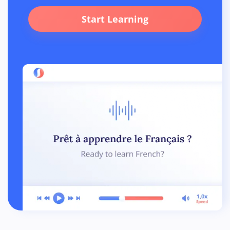
Start Learning