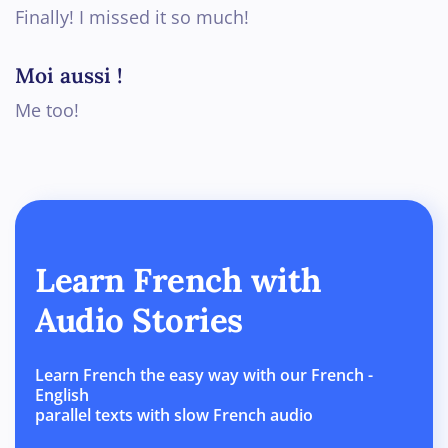
Finally! I missed it so much!
Moi aussi !
Me too!
Learn French with
Audio Stories
Learn French the easy way with our French -
English
parallel texts with slow French audio