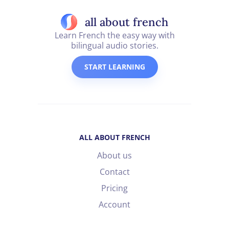
all about french
Learn French the easy way with
bilingual audio stories.
START LEARNING
ALL ABOUT FRENCH
About us
Contact
Pricing
Account