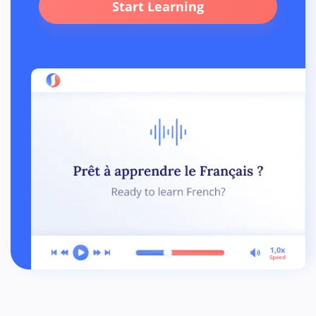
Start Learning