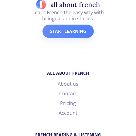
all about french
Learn French the easy way with
bilingual audio stories.
START LEARNING
ALL ABOUT FRENCH
About us
Contact
Pricing
Account
FRENCH READING & LISTENING