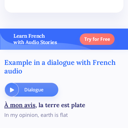
Learn French
Try for Free
with Audio Stories
Example in a dialogue with French
audio
Dialogue
À mon avis
, la terre est plate
In my opinion, earth is flat