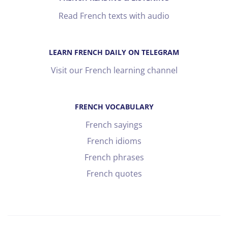
Read French texts with audio
LEARN FRENCH DAILY ON TELEGRAM
Visit our French learning channel
FRENCH VOCABULARY
French sayings
French idioms
French phrases
French quotes