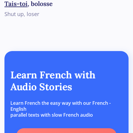
Tais-toi
, bolosse
Shut up, loser
Learn French with
Audio Stories
Learn French the easy way with our French -
English
parallel texts with slow French audio