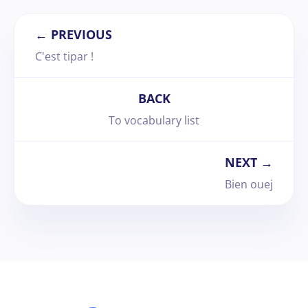
← PREVIOUS
C'est tipar !
BACK
To vocabulary list
NEXT →
Bien ouej