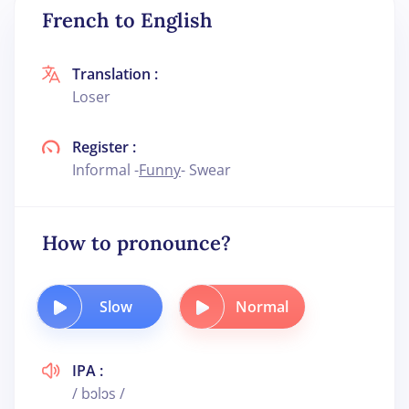
French to English
Translation :
Loser
Register :
Informal -
Funny
- Swear
How to pronounce?
Slow
Normal
IPA :
/ bɔlɔs /