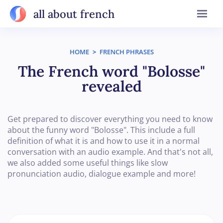
all about french
HOME
>
FRENCH PHRASES
The French word "Bolosse"
revealed
Get prepared to discover everything you need to know
about the funny word "Bolosse". This include a full
definition of what it is and how to use it in a normal
conversation with an audio example. And that's not all,
we also added some useful things like slow
pronunciation audio, dialogue example and more!