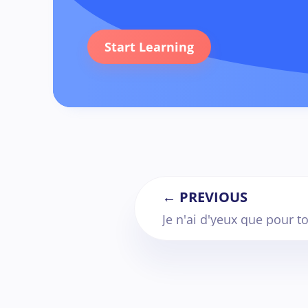
Start Learning
← PREVIOUS
Je n'ai d'yeux que pour to