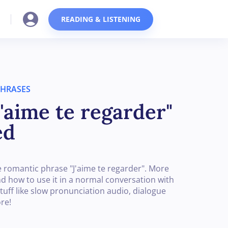
READING & LISTENING
PHRASES
'aime te regarder"
ed
 romantic phrase "J'aime te regarder". More
and how to use it in a normal conversation with
tuff like slow pronunciation audio, dialogue
re!