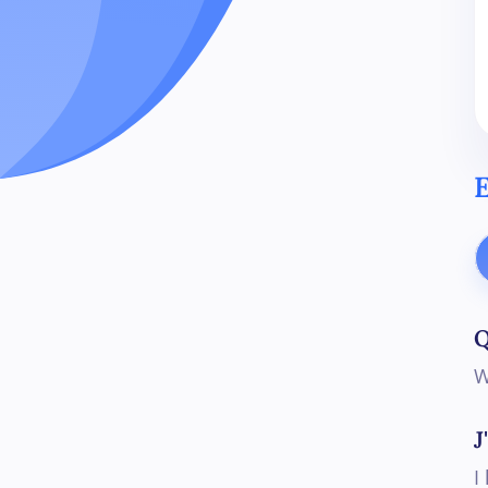
E
Q
W
J
I