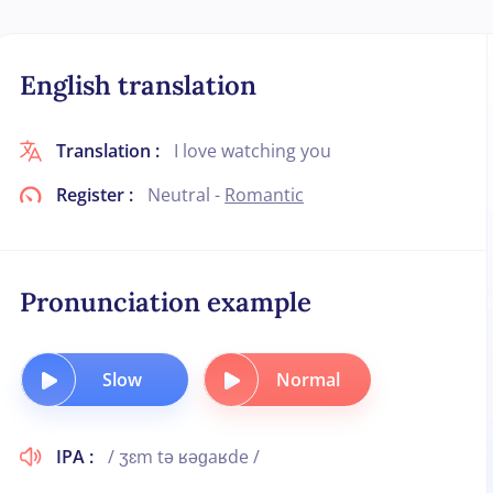
English translation
Translation :
I love watching you
Register :
Neutral -
Romantic
Pronunciation example
Slow
Normal
IPA :
/ ʒɛm tə ʁəɡaʁde /