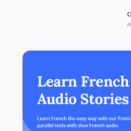
Learn French
Audio Stories
Learn French the easy way with our French
parallel texts with slow French audio