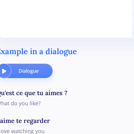
xample in a dialogue
Dialogue
u'est ce que tu aimes ?
hat do you like?
'aime te regarder
 love watching you