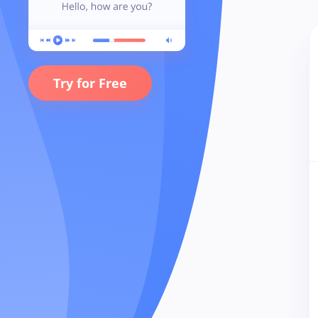
Try for Free