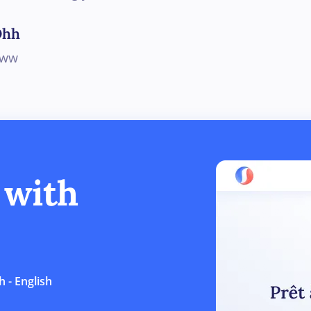
Ohh
Aww
 with
 - English