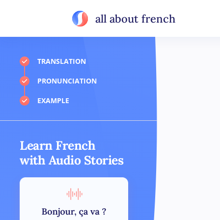
all about french
TRANSLATION
PRONUNCIATION
EXAMPLE
Learn French
with Audio Stories