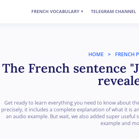
FRENCH VOCABULARY
TELEGRAM CHANNEL
▾
HOME
>
FRENCH 
The French sentence "J
reveal
Get ready to learn everything you need to know about the
precisely, it includes a complete explanation of what it is 
an audio example. But wait, we also added super useful s
example and mo