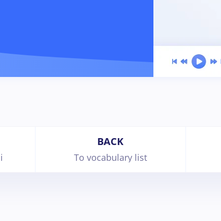
BACK
i
To vocabulary list