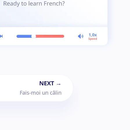
NEXT →
Fais-moi un câlin